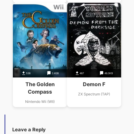
538
2.4GB
467
46.0KB
The Golden
Demon F
Compass
ZX Spectrum (TAP)
Nintendo Wii (WII)
Leave a Reply