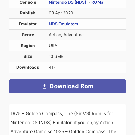
Console
Nintendo DS (NDS)
>
ROMs
Publish
08 Apr 2020
Emulator
NDS Emulators
Genre
Action, Adventure
Region
USA
Size
13.6MB
Downloads
417
Download Rom
1925 – Golden Compass, The (Sir VG) Rom is for
Nintendo DS (NDS) Emulator. if you enjoy Action,
Adventure Game so 1925 – Golden Compass, The