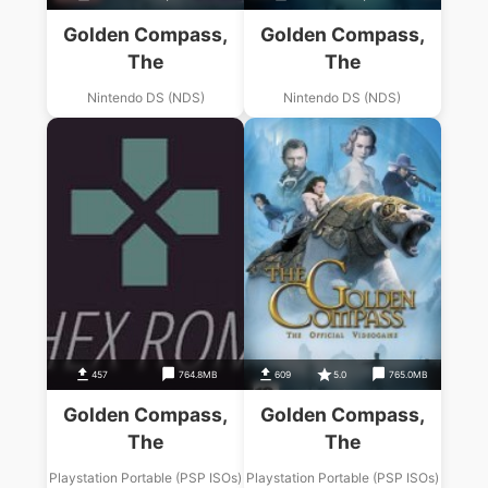
Golden Compass,
Golden Compass,
The
The
Nintendo DS (NDS)
Nintendo DS (NDS)
457
764.8MB
609
5.0
765.0MB
Golden Compass,
Golden Compass,
The
The
Playstation Portable (PSP ISOs)
Playstation Portable (PSP ISOs)