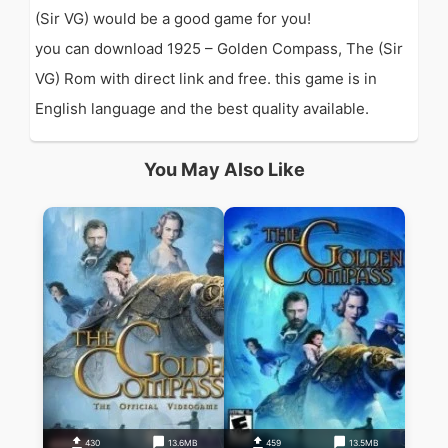
(Sir VG) would be a good game for you!
you can download 1925 – Golden Compass, The (Sir
VG) Rom with direct link and free. this game is in
English language and the best quality available.
You May Also Like
430
13.6MB
459
13.5MB