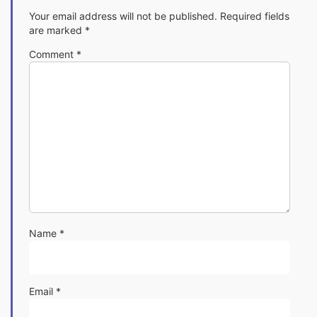
Your email address will not be published.
Required fields
are marked
*
Comment
*
Name
*
Email
*