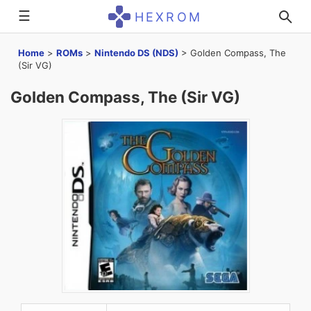
☰
HEXROM
Home
>
ROMs
>
Nintendo DS (NDS)
>
Golden Compass, The
(Sir VG)
Golden Compass, The (Sir VG)