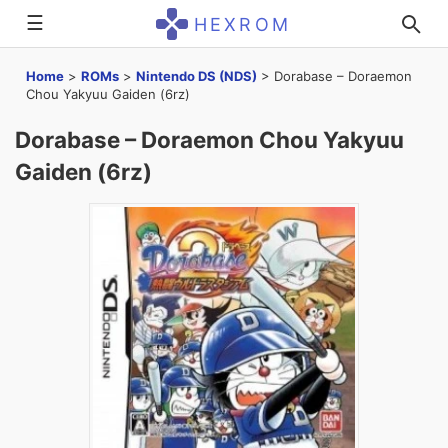
☰
HEXROM
Home
>
ROMs
>
Nintendo DS (NDS)
>
Dorabase – Doraemon
Chou Yakyuu Gaiden (6rz)
Dorabase – Doraemon Chou Yakyuu
Gaiden (6rz)