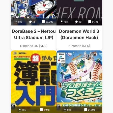
503
4.5
30.5MB
798
3.2
81.1KB
DoraBase 2 – Nettou
Doraemon World 3
Ultra Stadium (JP)
(Doraemon Hack)
Nintendo DS (NDS)
Nintendo (NES)
495
3.1MB
508
21.3MB