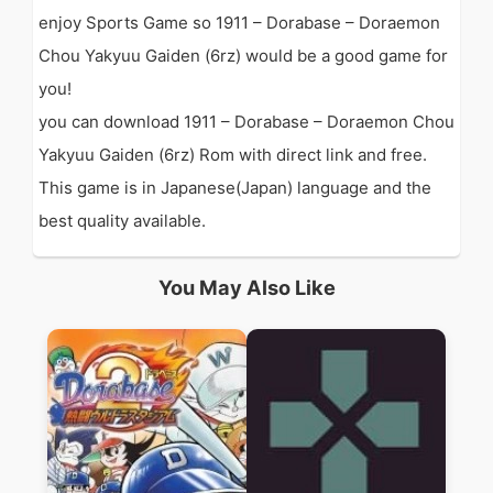
enjoy Sports Game so 1911 – Dorabase – Doraemon
Chou Yakyuu Gaiden (6rz) would be a good game for
you!
you can download 1911 – Dorabase – Doraemon Chou
Yakyuu Gaiden (6rz) Rom with direct link and free.
This game is in Japanese(Japan) language and the
best quality available.
You May Also Like