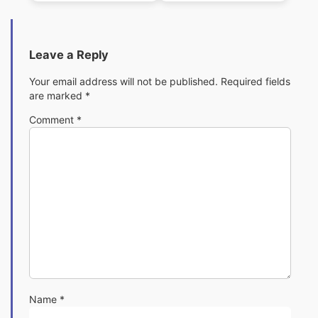
Leave a Reply
Your email address will not be published.
Required fields
are marked
*
Comment
*
Name
*