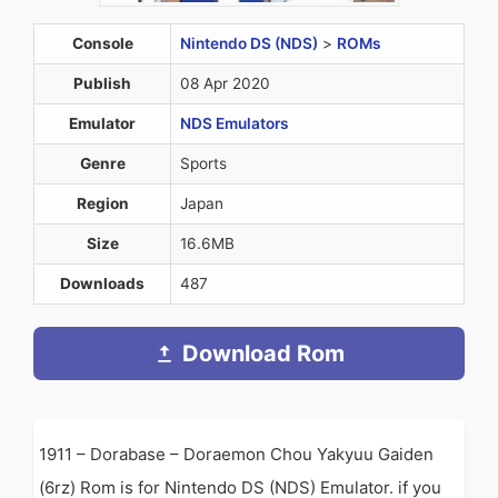
Console
Nintendo DS (NDS)
>
ROMs
Publish
08 Apr 2020
Emulator
NDS Emulators
Genre
Sports
Region
Japan
Size
16.6MB
Downloads
487
Download Rom
1911 – Dorabase – Doraemon Chou Yakyuu Gaiden
(6rz) Rom is for Nintendo DS (NDS) Emulator. if you