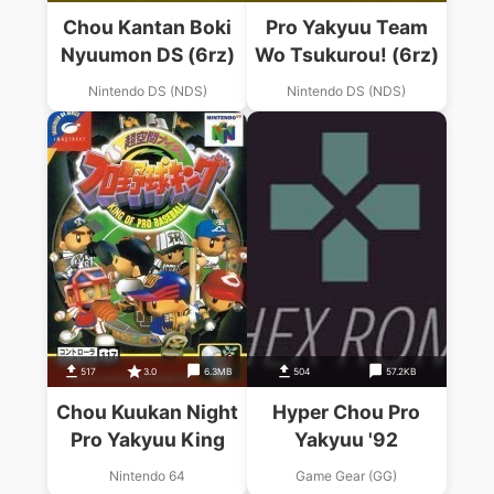
Chou Kantan Boki
Pro Yakyuu Team
Nyuumon DS (6rz)
Wo Tsukurou! (6rz)
Nintendo DS (NDS)
Nintendo DS (NDS)
517
3.0
6.3MB
504
57.2KB
Chou Kuukan Night
Hyper Chou Pro
Pro Yakyuu King
Yakyuu '92
Nintendo 64
Game Gear (GG)