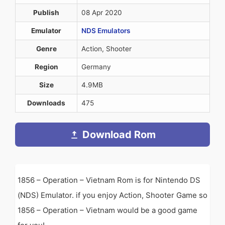
Publish
08 Apr 2020
Emulator
NDS Emulators
Genre
Action, Shooter
Region
Germany
Size
4.9MB
Downloads
475
Download Rom
1856 – Operation – Vietnam Rom is for Nintendo DS
(NDS) Emulator. if you enjoy Action, Shooter Game so
1856 – Operation – Vietnam would be a good game