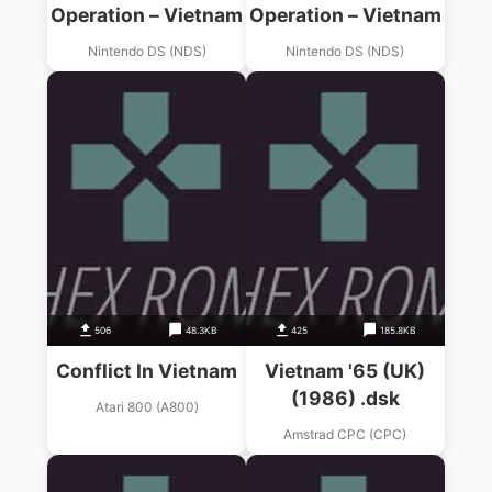
Operation – Vietnam
Operation – Vietnam
Nintendo DS (NDS)
Nintendo DS (NDS)
506
48.3KB
425
185.8KB
Conflict In Vietnam
Vietnam '65 (UK)
(1986) .dsk
Atari 800 (A800)
Amstrad CPC (CPC)