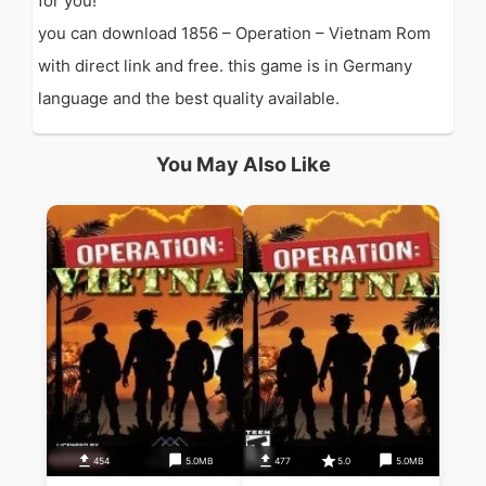
for you!
you can download 1856 – Operation – Vietnam Rom
with direct link and free. this game is in Germany
language and the best quality available.
You May Also Like
454
5.0MB
477
5.0
5.0MB