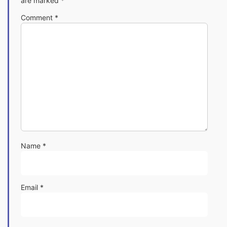
are marked
*
Comment
*
Name
*
Email
*