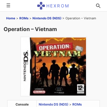
☰
HEXROM
Home
>
ROMs
>
Nintendo DS (NDS)
>
Operation – Vietnam
Operation – Vietnam
Console
Nintendo DS (NDS)
>
ROMs