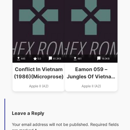
445
5.0
61.3KB
461
18.0KB
Conflict In Vietnam
Eamon 059 –
(1986)(Microprose)
Jungles Of Vietnam
(1988)(J. Allen)
Apple II (A2)
Apple II (A2)
Leave a Reply
Your email address will not be published.
Required fields