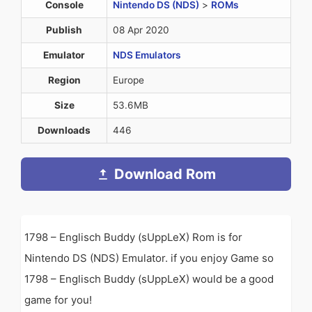
Console
Nintendo DS (NDS)
>
ROMs
Publish
08 Apr 2020
Emulator
NDS Emulators
Region
Europe
Size
53.6MB
Downloads
446
Download Rom
1798 – Englisch Buddy (sUppLeX) Rom is for
Nintendo DS (NDS) Emulator. if you enjoy Game so
1798 – Englisch Buddy (sUppLeX) would be a good
game for you!