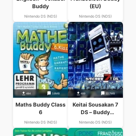
Buddy
(EU)
Nintendo DS (NDS)
Nintendo DS (NDS)
484
3.8MB
489
22.7MB
Maths Buddy Class
Keitai Sousakan 7
6
DS – Buddy
Sequence (JP)
Nintendo DS (NDS)
Nintendo DS (NDS)