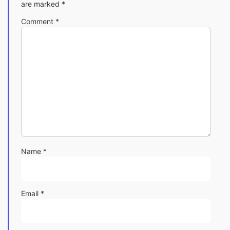
are marked
*
Comment
*
Name
*
Email
*