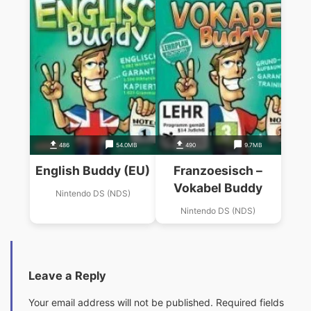
486
54.0MB
490
9.7MB
English Buddy (EU)
Franzoesisch –
Vokabel Buddy
Nintendo DS (NDS)
Nintendo DS (NDS)
Leave a Reply
Your email address will not be published.
Required fields