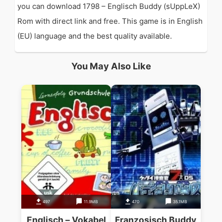
you can download 1798 – Englisch Buddy (sUppLeX)
Rom with direct link and free. This game is in English
(EU) language and the best quality available.
You May Also Like
497
11.9MB
470
35.1MB
Englisch – Vokabel
Franzosisch Buddy