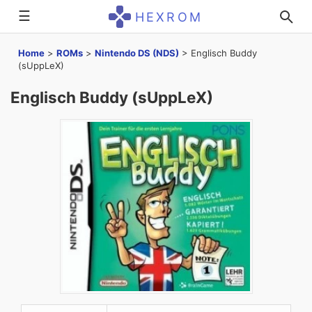
☰
HEXROM
Home
>
ROMs
>
Nintendo DS (NDS)
>
Englisch Buddy
(sUppLeX)
Englisch Buddy (sUppLeX)