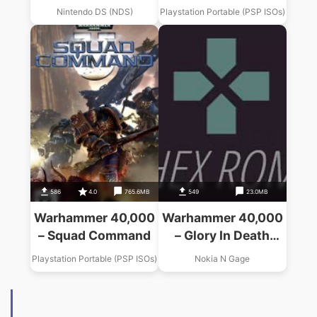
(GRN)
Nintendo DS (NDS)
Playstation Portable (PSP ISOs)
586
4.0
765.6MB
549
23.0MB
Warhammer 40,000
Warhammer 40,000
– Squad Command
– Glory In Death
(USA, Europe)
Playstation Portable (PSP ISOs)
Nokia N Gage
(En,Fr,De,Es,It)
(v0.6.9)