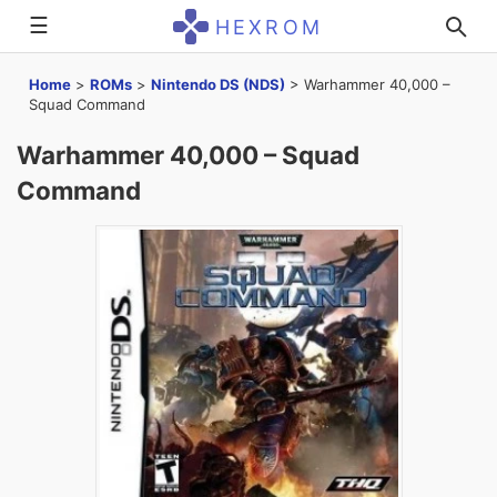
☰
HEXROM
Home
>
ROMs
>
Nintendo DS (NDS)
>
Warhammer 40,000 –
Squad Command
Warhammer 40,000 – Squad
Command