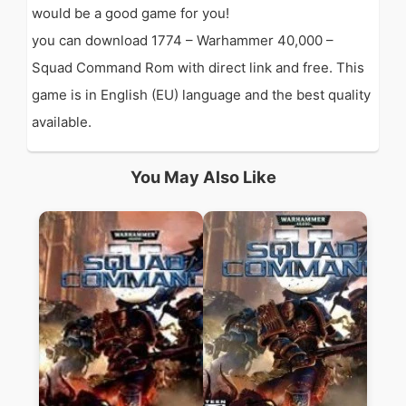
would be a good game for you!
you can download 1774 – Warhammer 40,000 –
Squad Command Rom with direct link and free. This
game is in English (EU) language and the best quality
available.
You May Also Like