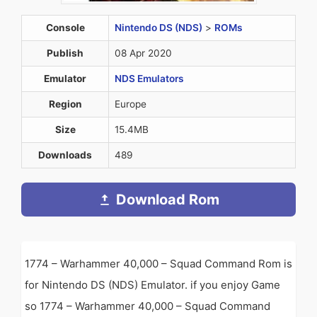
Console
Nintendo DS (NDS)
>
ROMs
Publish
08 Apr 2020
Emulator
NDS Emulators
Region
Europe
Size
15.4MB
Downloads
489
Download Rom
1774 – Warhammer 40,000 – Squad Command Rom is
for Nintendo DS (NDS) Emulator. if you enjoy Game
so 1774 – Warhammer 40,000 – Squad Command