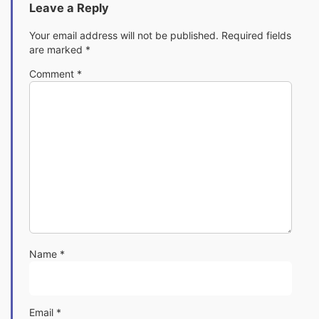
Leave a Reply
Your email address will not be published.
Required fields
are marked
*
Comment
*
Name
*
Email
*