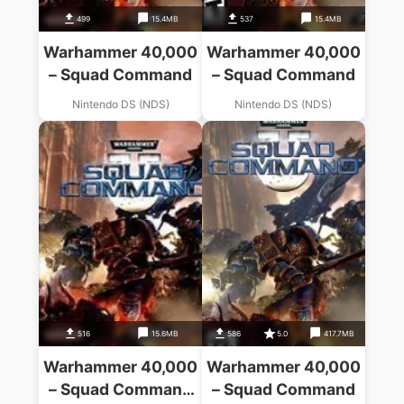
499
15.4MB
537
15.4MB
Warhammer 40,000
Warhammer 40,000
– Squad Command
– Squad Command
Nintendo DS (NDS)
Nintendo DS (NDS)
516
15.6MB
586
5.0
417.7MB
Warhammer 40,000
Warhammer 40,000
– Squad Command
– Squad Command