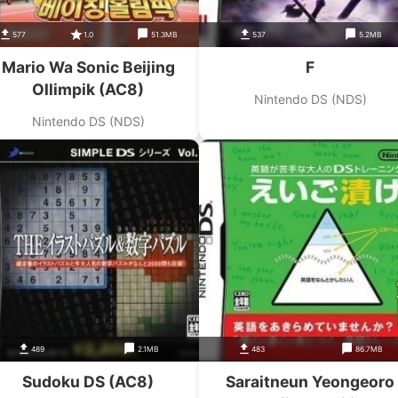
577
1.0
51.3MB
537
5.2MB
Mario Wa Sonic Beijing
F
Ollimpik (AC8)
Nintendo DS (NDS)
Nintendo DS (NDS)
489
2.1MB
483
86.7MB
Sudoku DS (AC8)
Saraitneun Yeongeoro