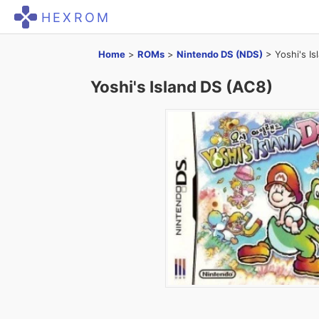
HEXROM
Home
>
ROMs
>
Nintendo DS (NDS)
>
Yoshi's I
Yoshi's Island DS (AC8)