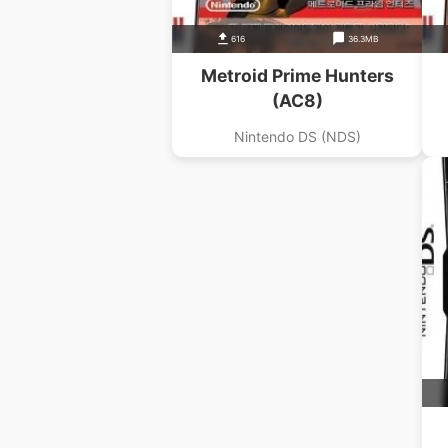
616
36.3MB
Metroid Prime Hunters
(AC8)
Nintendo DS (NDS)