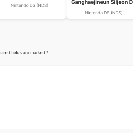
Ganghaejineun Siljeon 
Nintendo DS (NDS)
Yeongeo Sammaegyeon
Nintendo DS (NDS)
(AC8)
uired fields are marked
*