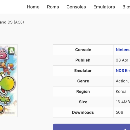
Home
Roms
Consoles
Emulators
Bio
sland DS (AC8)
Console
Ninten
Publish
08 Apr
Emulator
NDS Em
Genre
Action,
Region
Korea
Size
16.4MB
Downloads
506