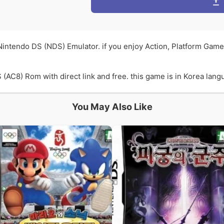
 Nintendo DS (NDS) Emulator. if you enjoy Action, Platform Gam
(AC8) Rom with direct link and free. this game is in Korea langu
You May Also Like