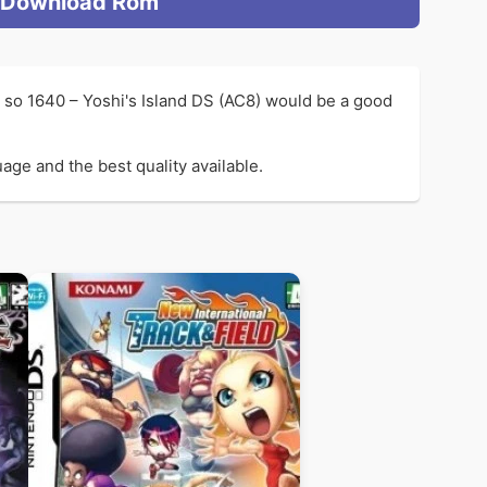
Download Rom
e so 1640 – Yoshi's Island DS (AC8) would be a good
age and the best quality available.