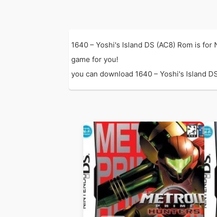
1640 – Yoshi's Island DS (AC8) Rom is for
game for you!
you can download 1640 – Yoshi's Island DS 