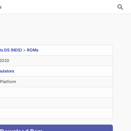
s
do DS (NDS)
>
ROMs
 2020
ulators
 Platform