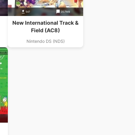
547
20.7MB
New International Track &
Field (AC8)
Nintendo DS (NDS)