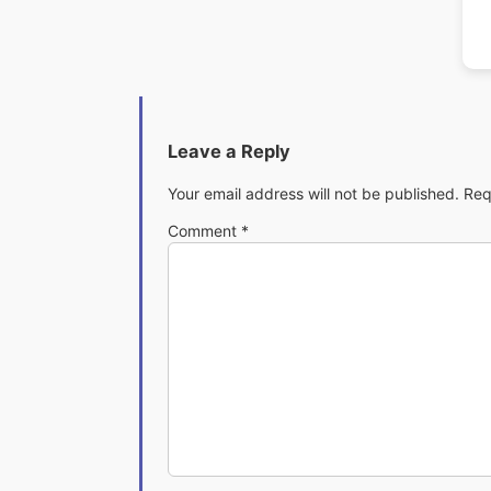
Leave a Reply
Your email address will not be published.
Req
Comment
*