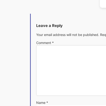
Leave a Reply
Your email address will not be published.
Req
Comment
*
Name
*