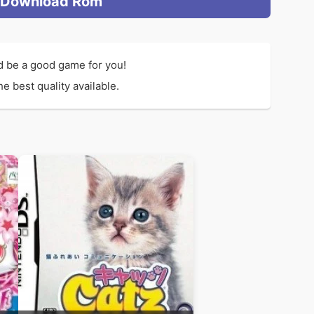
Download Rom
d be a good game for you!
e best quality available.