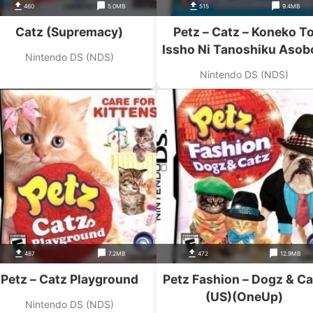
460
5.0MB
515
9.4MB
Catz (Supremacy)
Petz – Catz – Koneko T
Issho Ni Tanoshiku Asob
Nintendo DS (NDS)
(JP)(BAHAMUT)
Nintendo DS (NDS)
487
7.2MB
472
12.9MB
Petz – Catz Playground
Petz Fashion – Dogz & Ca
(US)(OneUp)
Nintendo DS (NDS)