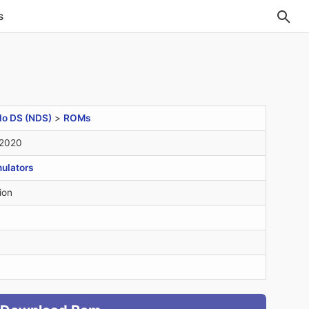
s
do DS (NDS)
>
ROMs
 2020
ulators
ion