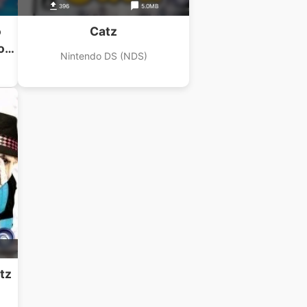
396
5.0MB
o
Catz
ou
Nintendo DS (NDS)
tz