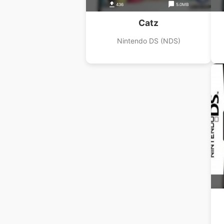
436
5.0MB
Catz
Nintendo DS (NDS)