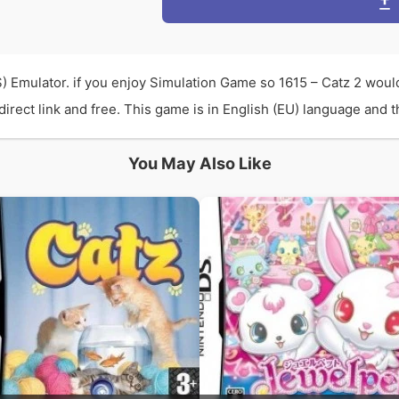
) Emulator. if you enjoy Simulation Game so 1615 – Catz 2 woul
rect link and free. This game is in English (EU) language and th
You May Also Like