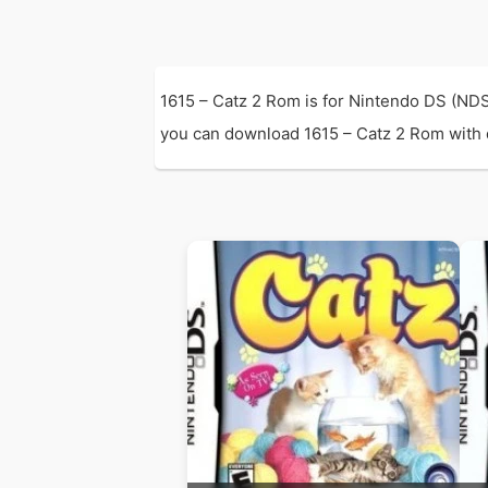
1615 – Catz 2 Rom is for Nintendo DS (NDS
you can download 1615 – Catz 2 Rom with di