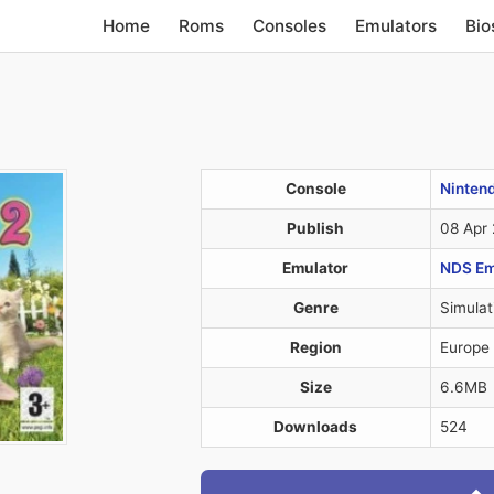
Home
Roms
Consoles
Emulators
Bio
Console
Ninten
Publish
08 Apr
Emulator
NDS Em
Genre
Simulat
Region
Europe
Size
6.6MB
Downloads
524