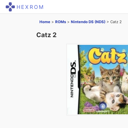
HEXROM
Home
>
ROMs
>
Nintendo DS (NDS)
>
Catz 2
Catz 2