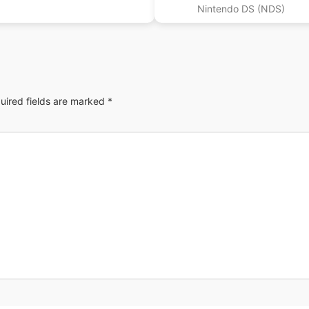
Nintendo DS (NDS)
uired fields are marked
*