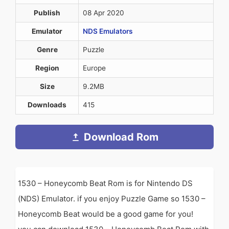
Publish
08 Apr 2020
Emulator
NDS Emulators
Genre
Puzzle
Region
Europe
Size
9.2MB
Downloads
415
Download Rom
1530 – Honeycomb Beat Rom is for Nintendo DS
(NDS) Emulator. if you enjoy Puzzle Game so 1530 –
Honeycomb Beat would be a good game for you!