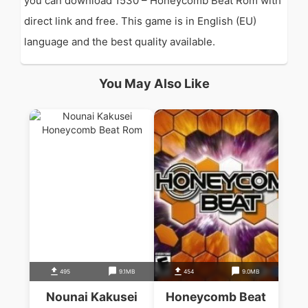
you can download 1530 – Honeycomb Beat Rom with
direct link and free. This game is in English (EU)
language and the best quality available.
You May Also Like
495
9.1MB
454
9.0MB
Nounai Kakusei
Honeycomb Beat