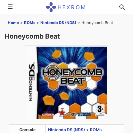
☰
HEXROM
Home
>
ROMs
>
Nintendo DS (NDS)
>
Honeycomb Beat
Honeycomb Beat
Console
Nintendo DS (NDS)
>
ROMs