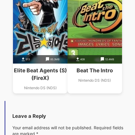
513
85.3MB
409
12.4MB
Elite Beat Agents (S)
Beat The Intro
(FireX)
Nintendo DS (NDS)
Nintendo DS (NDS)
Leave a Reply
Your email address will not be published.
Required fields
are marked
*