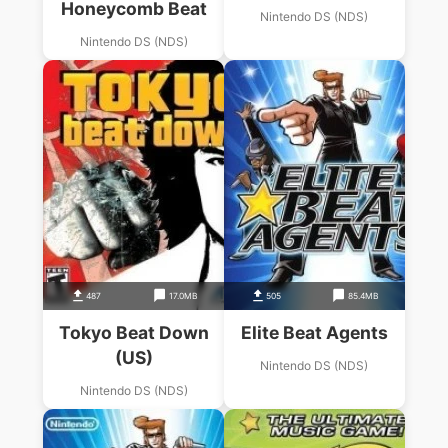
Honeycomb Beat
Nintendo DS (NDS)
Nintendo DS (NDS)
487
17.0MB
505
85.4MB
Tokyo Beat Down
Elite Beat Agents
(US)
Nintendo DS (NDS)
Nintendo DS (NDS)