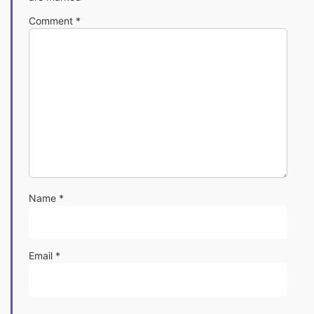
Comment
*
Name
*
Email
*