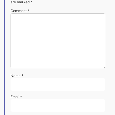
are marked
*
Comment
*
Name
*
Email
*