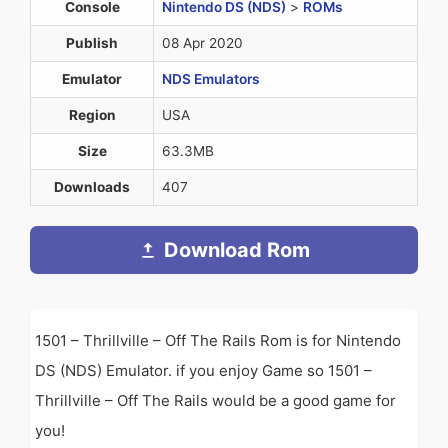
Console
Nintendo DS (NDS)
>
ROMs
Publish
08 Apr 2020
Emulator
NDS Emulators
Region
USA
Size
63.3MB
Downloads
407
Download Rom
1501 – Thrillville – Off The Rails Rom is for Nintendo
DS (NDS) Emulator. if you enjoy Game so 1501 –
Thrillville – Off The Rails would be a good game for
you!