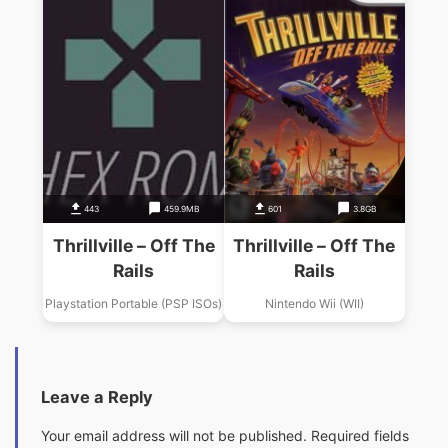
443
459.9MB
601
3.8GB
Thrillville – Off The
Thrillville – Off The
Rails
Rails
Playstation Portable (PSP ISOs)
Nintendo Wii (WII)
Leave a Reply
Your email address will not be published.
Required fields