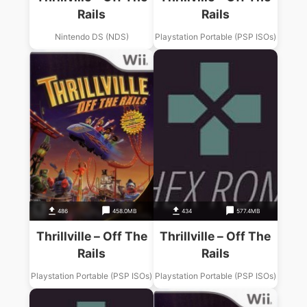
Rails
Rails
Nintendo DS (NDS)
Playstation Portable (PSP ISOs)
486
458.0MB
434
577.4MB
Thrillville – Off The
Thrillville – Off The
Rails
Rails
Playstation Portable (PSP ISOs)
Playstation Portable (PSP ISOs)