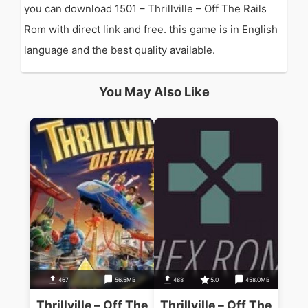
you can download 1501 – Thrillville – Off The Rails
Rom with direct link and free. this game is in English
language and the best quality available.
You May Also Like
467
56.5MB
488
5.0
458.0MB
Thrillville – Off The
Thrillville – Off The