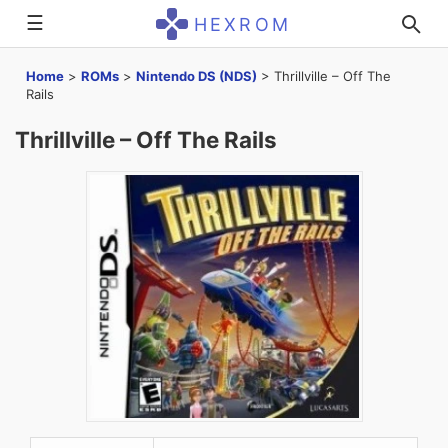
☰
HEXROM
Home
>
ROMs
>
Nintendo DS (NDS)
>
Thrillville – Off The
Rails
Thrillville – Off The Rails