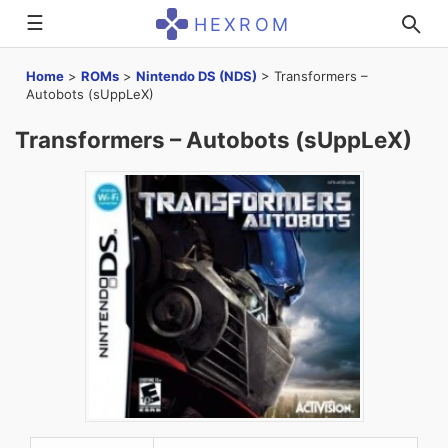
☰
HEXROM
Home
>
ROMs
>
Nintendo DS (NDS)
>
Transformers –
Autobots (sUppLeX)
Transformers – Autobots (sUppLeX)