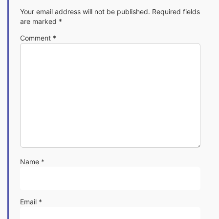
Your email address will not be published.
Required fields
are marked
*
Comment
*
Name
*
Email
*