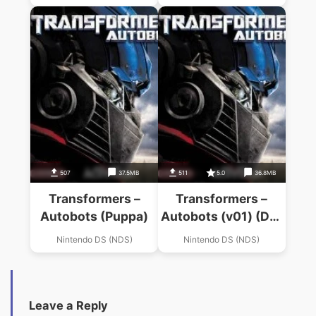
507
37.5MB
511
5.0
36.8MB
Transformers –
Transformers –
Autobots (Puppa)
Autobots (v01) (DE)
(Diplodocus)
Nintendo DS (NDS)
Nintendo DS (NDS)
Leave a Reply