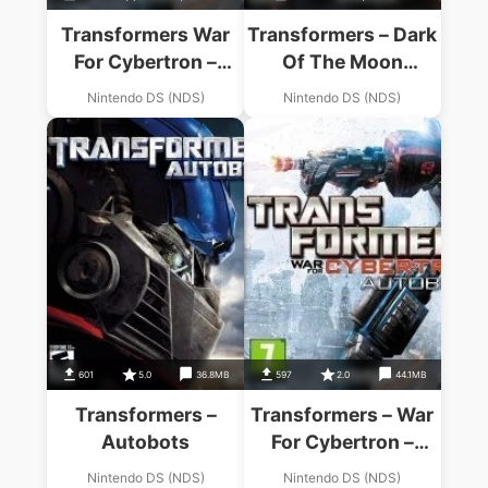
Transformers War
Transformers – Dark
For Cybertron –
Of The Moon
Autobots
Autobots
Nintendo DS (NDS)
Nintendo DS (NDS)
601
5.0
36.8MB
597
2.0
44.1MB
Transformers –
Transformers – War
Autobots
For Cybertron –
Autobots
Nintendo DS (NDS)
Nintendo DS (NDS)