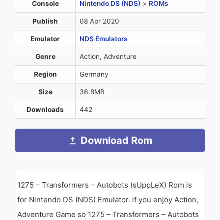
Console
Nintendo DS (NDS)
>
ROMs
Publish
08 Apr 2020
Emulator
NDS Emulators
Genre
Action, Adventure
Region
Germany
Size
36.8MB
Downloads
442
Download Rom
1275 – Transformers – Autobots (sUppLeX) Rom is
for Nintendo DS (NDS) Emulator. if you enjoy Action,
Adventure Game so 1275 – Transformers – Autobots