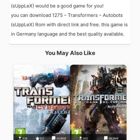
(sUppLeX) would be a good game for you!
you can download 1275 – Transformers – Autobots
(sUppLeX) Rom with direct link and free. this game is
in Germany language and the best quality available.
You May Also Like
636
5.0
43.6MB
632
38.2MB