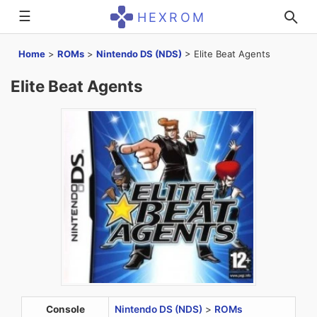
☰
HEXROM
Home
>
ROMs
>
Nintendo DS (NDS)
>
Elite Beat Agents
Elite Beat Agents
Console
Nintendo DS (NDS)
>
ROMs