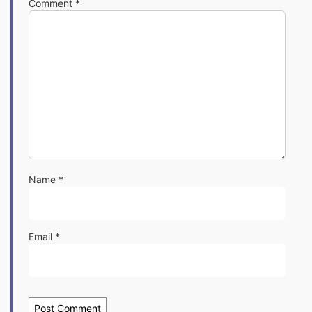
Comment
*
Name
*
Email
*