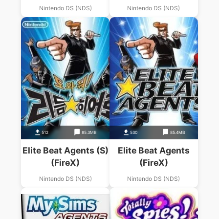
Nintendo DS (NDS)
Nintendo DS (NDS)
512
85.3MB
530
85.4MB
Elite Beat Agents (S)
Elite Beat Agents
(FireX)
(FireX)
Nintendo DS (NDS)
Nintendo DS (NDS)