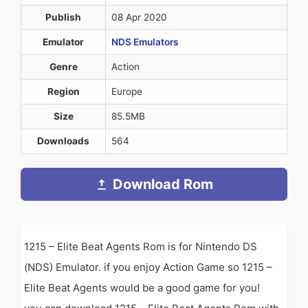
Publish
08 Apr 2020
Emulator
NDS Emulators
Genre
Action
Region
Europe
Size
85.5MB
Downloads
564
Download Rom
1215 – Elite Beat Agents Rom is for Nintendo DS
(NDS) Emulator. if you enjoy Action Game so 1215 –
Elite Beat Agents would be a good game for you!