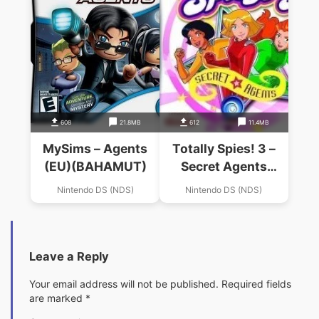
608
21.8MB
612
11.4MB
MySims – Agents
Totally Spies! 3 –
(EU)(BAHAMUT)
Secret Agents
(Undutchable)
Nintendo DS (NDS)
Nintendo DS (NDS)
Leave a Reply
Your email address will not be published.
Required fields
are marked
*