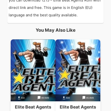
you can download 1215 – Elite Beat Agents Rom with
direct link and free. This game is in English (EU)
language and the best quality available.
You May Also Like
632
89.5MB
504
85.4MB
Elite Beat Agents
Elite Beat Agents