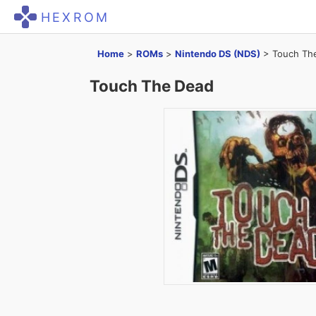
HEXROM
Home
>
ROMs
>
Nintendo DS (NDS)
>
Touch Th
Touch The Dead