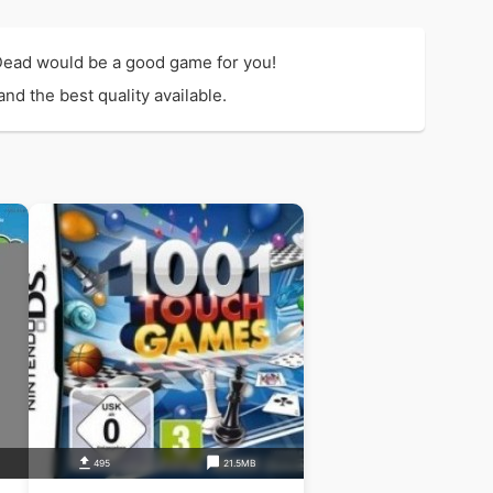
Dead would be a good game for you!
d the best quality available.
495
21.5MB