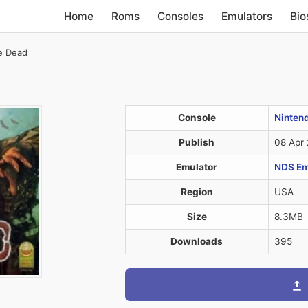
Home
Roms
Consoles
Emulators
Bio
e Dead
Console
Ninten
Publish
08 Apr
Emulator
NDS Em
Region
USA
Size
8.3MB
Downloads
395