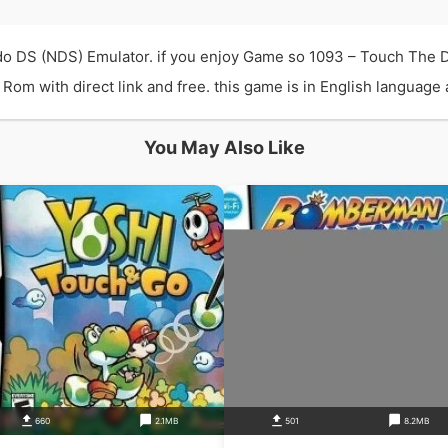
o DS (NDS) Emulator. if you enjoy Game so 1093 – Touch The 
 with direct link and free. this game is in English language an
You May Also Like
660
2.1MB
501
8.2MB