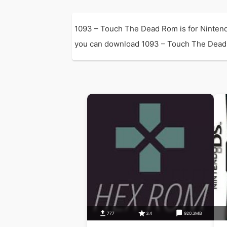
1093 – Touch The Dead Rom is for Nintend
you can download 1093 – Touch The Dead Rom
777
3.4
920.3MB