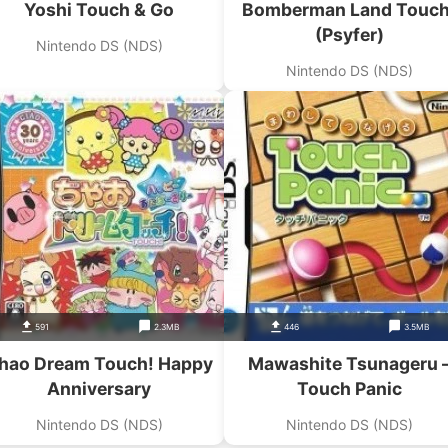
Yoshi Touch & Go
Bomberman Land Touch
(Psyfer)
Nintendo DS (NDS)
Nintendo DS (NDS)
591
2.3MB
446
3.5MB
hao Dream Touch! Happy
Mawashite Tsunageru 
Anniversary
Touch Panic
Nintendo DS (NDS)
Nintendo DS (NDS)