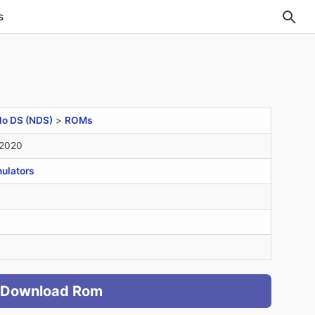
s
do DS (NDS)
>
ROMs
 2020
ulators
Download Rom