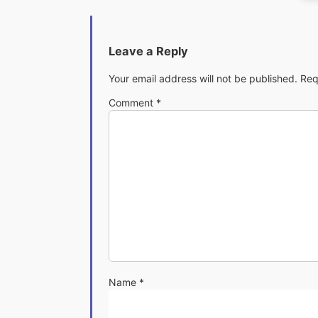
Leave a Reply
Your email address will not be published.
Req
Comment
*
Name
*