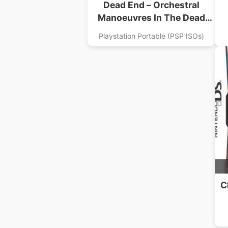
Dead End – Orchestral
Manoeuvres In The Dead
End
Playstation Portable (PSP ISOs)
C