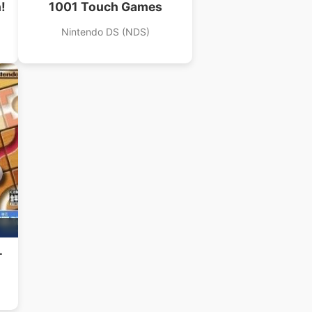
!
1001 Touch Games
Nintendo DS (NDS)
–