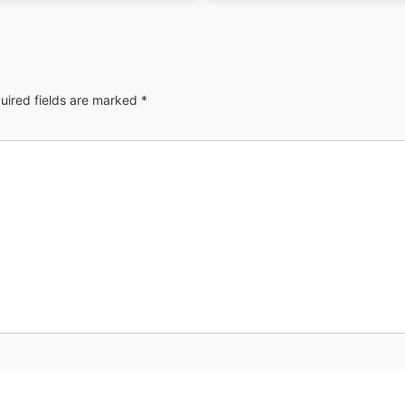
uired fields are marked
*