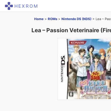
HEXROM
Home
>
ROMs
>
Nintendo DS (NDS)
>
Lea – Pass
Lea – Passion Veterinaire (Fir