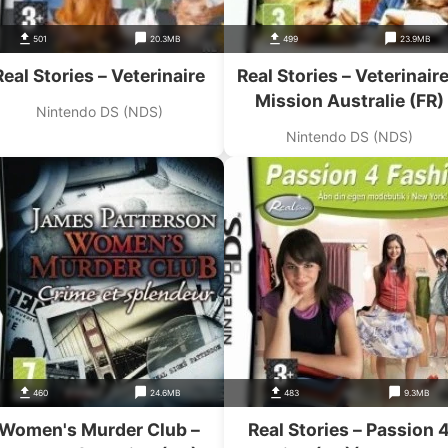
501
20.3MB
499
23.9MB
Real Stories – Veterinaire
Real Stories – Veterinaire
Mission Australie (FR)
Nintendo DS (NDS)
Nintendo DS (NDS)
460
24.6MB
483
9.3MB
Women's Murder Club –
Real Stories – Passion 