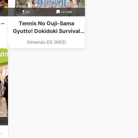
601
262.5MB
 –
Tennis No Ouji-Sama
Gyutto! Dokidoki Survival
Umi To Yama No Love
Nintendo DS (NDS)
Passion
4