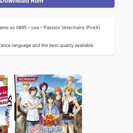
Download Rom
ame so 0895 – Lea – Passion Veterinaire (FireX)
rance language and the best quality available.