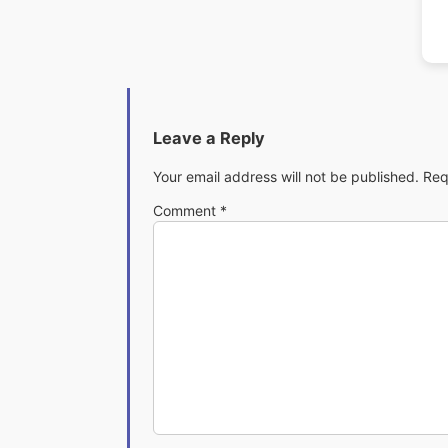
Leave a Reply
Your email address will not be published.
Req
Comment
*