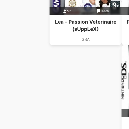
515
3.6MB
Lea – Passion Veterinaire
(sUppLeX)
GBA