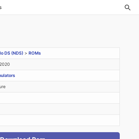
s
do DS (NDS)
>
ROMs
 2020
ulators
ure