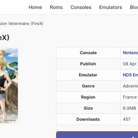
Home
Roms
Consoles
Emulators
Bio
ion Veterinaire (FireX)
eX)
Console
Ninten
Publish
08 Apr
Emulator
NDS Em
Genre
Advent
Region
France
Size
6.9MB
Downloads
457