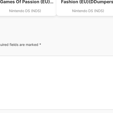
Games Of Passion (EU)
Fashion (EU)(DDumpers
(Zusammen)
Nintendo DS (NDS)
Nintendo DS (NDS)
uired fields are marked
*