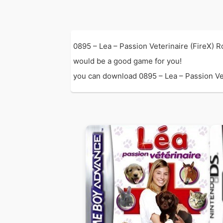
0895 – Lea – Passion Veterinaire (FireX) 
would be a good game for you!
you can download 0895 – Lea – Passion Vete