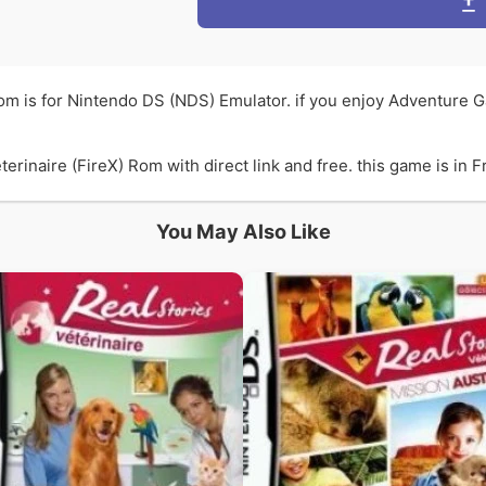
Rom is for Nintendo DS (NDS) Emulator. if you enjoy Adventure G
rinaire (FireX) Rom with direct link and free. this game is in F
You May Also Like