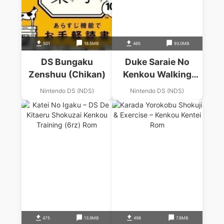
501
18.5MB
465
93.0MB
DS Bungaku
Duke Saraie No
Zenshuu (Chikan)
Kenkou Walking
Navi
Nintendo DS (NDS)
Nintendo DS (NDS)
475
13.9MB
498
7.8MB