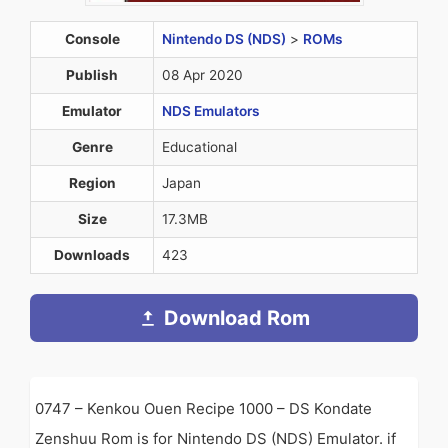
Console
Nintendo DS (NDS)
>
ROMs
Publish
08 Apr 2020
Emulator
NDS Emulators
Genre
Educational
Region
Japan
Size
17.3MB
Downloads
423
Download Rom
0747 – Kenkou Ouen Recipe 1000 – DS Kondate
Zenshuu Rom is for Nintendo DS (NDS) Emulator. if