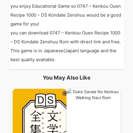
you enjoy Educational Game so 0747 – Kenkou Ouen
Recipe 1000 – DS Kondate Zenshuu would be a good
game for you!
you can download 0747 – Kenkou Ouen Recipe 1000
– DS Kondate Zenshuu Rom with direct link and free.
This game is in Japanese(Japan) language and the
best quality available.
You May Also Like