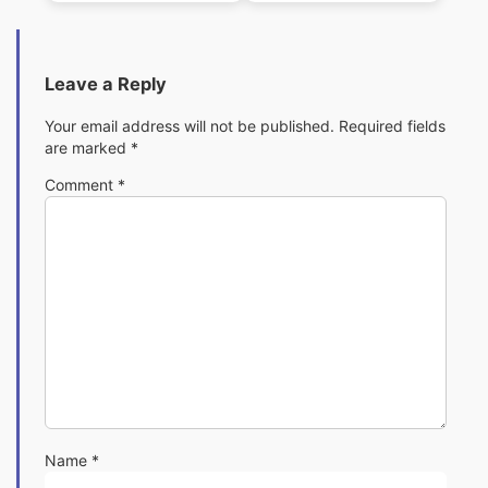
Leave a Reply
Your email address will not be published.
Required fields
are marked
*
Comment
*
Name
*