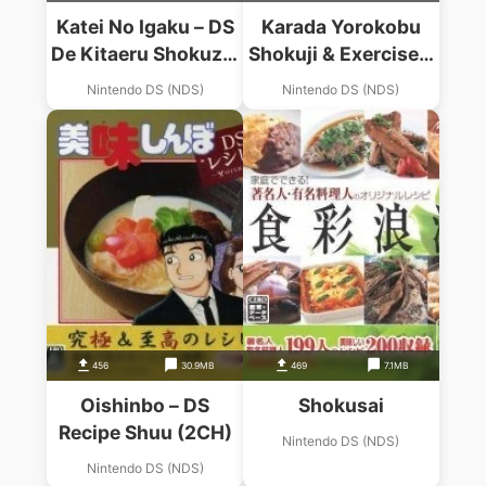
Katei No Igaku – DS
Karada Yorokobu
De Kitaeru Shokuzai
Shokuji & Exercise –
Kenkou Training
Kenkou Kentei
Nintendo DS (NDS)
Nintendo DS (NDS)
(6rz)
456
30.9MB
469
7.1MB
Oishinbo – DS
Shokusai
Recipe Shuu (2CH)
Nintendo DS (NDS)
Nintendo DS (NDS)