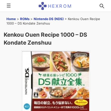
☰
HEXROM
Home
>
ROMs
>
Nintendo DS (NDS)
>
Kenkou Ouen Recipe
1000 – DS Kondate Zenshuu
Kenkou Ouen Recipe 1000 – DS
Kondate Zenshuu