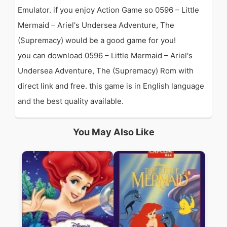
Emulator. if you enjoy Action Game so 0596 – Little
Mermaid – Ariel's Undersea Adventure, The
(Supremacy) would be a good game for you!
you can download 0596 – Little Mermaid – Ariel's
Undersea Adventure, The (Supremacy) Rom with
direct link and free. this game is in English language
and the best quality available.
You May Also Like