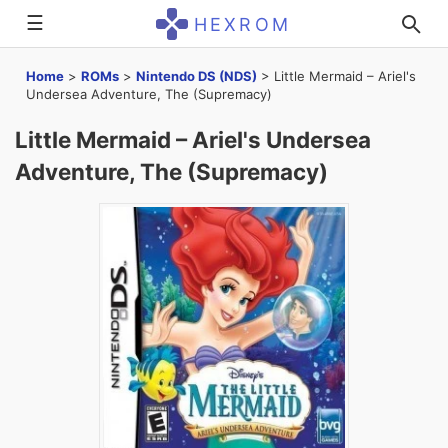
☰
HEXROM
Home
>
ROMs
>
Nintendo DS (NDS)
>
Little Mermaid – Ariel's
Undersea Adventure, The (Supremacy)
Little Mermaid – Ariel's Undersea
Adventure, The (Supremacy)