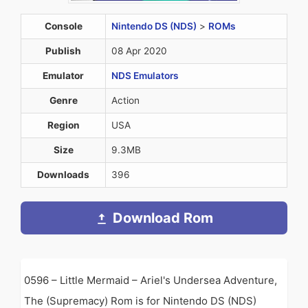
Console
Nintendo DS (NDS)
>
ROMs
Publish
08 Apr 2020
Emulator
NDS Emulators
Genre
Action
Region
USA
Size
9.3MB
Downloads
396
Download Rom
0596 – Little Mermaid – Ariel's Undersea Adventure,
The (Supremacy) Rom is for Nintendo DS (NDS)