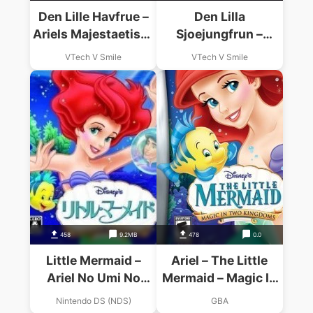
Den Lille Havfrue –
Den Lilla
Ariels Majestaetiske
Sjoejungfrun –
Rejse! (Denmark)
Ariels Majestaetiska
VTech V Smile
VTech V Smile
Resa! (Sweden)
458
9.2MB
478
0.0
Little Mermaid –
Ariel – The Little
Ariel No Umi No
Mermaid – Magic In
Takaramono
Two Kingdoms GBA
Nintendo DS (NDS)
GBA