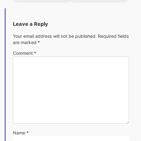
Leave a Reply
Your email address will not be published.
Required fields
are marked
*
Comment
*
Name
*