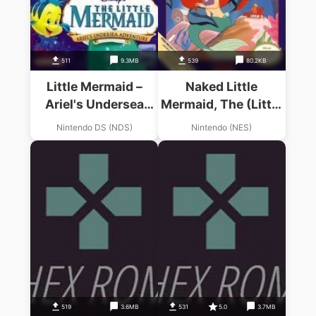
511
9.3MB
539
80.2KB
Little Mermaid –
Naked Little
Ariel's Undersea
Mermaid, The (Little
Adventure, The
Mermaid Hack)
Nintendo DS (NDS)
Nintendo (NES)
519
3.6MB
531
5.0
3.7MB