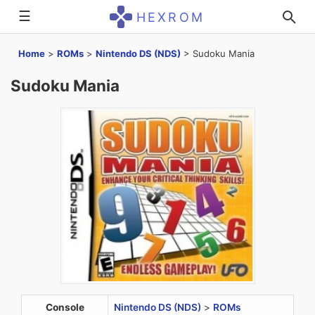
☰
HEXROM
Home
>
ROMs
>
Nintendo DS (NDS)
>
Sudoku Mania
Sudoku Mania
Console
Nintendo DS (NDS)
>
ROMs