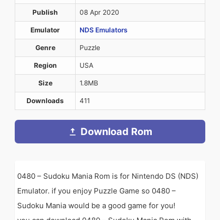
Publish
08 Apr 2020
Emulator
NDS Emulators
Genre
Puzzle
Region
USA
Size
1.8MB
Downloads
411
Download Rom
0480 – Sudoku Mania Rom is for Nintendo DS (NDS)
Emulator. if you enjoy Puzzle Game so 0480 –
Sudoku Mania would be a good game for you!