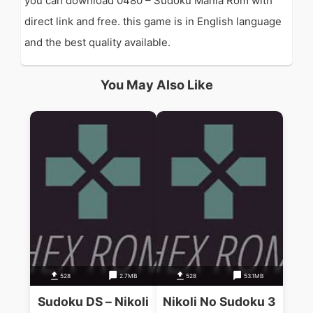
you can download 0480 – Sudoku Mania Rom with
direct link and free. this game is in English language
and the best quality available.
You May Also Like
528
2.7MB
528
53.1MB
Sudoku DS – Nikoli
Nikoli No Sudoku 3