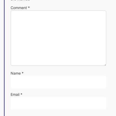
Comment
*
Name
*
Email
*