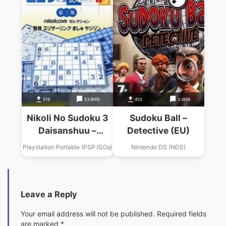
519
53.9MB
452
3.4MB
Nikoli No Sudoku 3
Sudoku Ball –
Daisanshuu –
Detective (EU)
Sudoku Slitherlink
Playstation Portable (PSP ISOs)
Nintendo DS (NDS)
Masyu Yajilin
Leave a Reply
Your email address will not be published.
Required fields
are marked
*