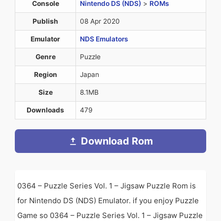
Console
Nintendo DS (NDS)
>
ROMs
Publish
08 Apr 2020
Emulator
NDS Emulators
Genre
Puzzle
Region
Japan
Size
8.1MB
Downloads
479
Download Rom
0364 – Puzzle Series Vol. 1 – Jigsaw Puzzle Rom is
for Nintendo DS (NDS) Emulator. if you enjoy Puzzle
Game so 0364 – Puzzle Series Vol. 1 – Jigsaw Puzzle