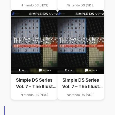
Kun
Oden-Kun 2
Nintendo DS (NDS)
Nintendo DS (NDS)
561
741.4KB
576
554.4KB
Simple DS Series
Simple DS Series
Vol. 7 – The Illust
Vol. 7 – The Illust
Puzzle & Suuji
Puzzle & Suuji
Nintendo DS (NDS)
Nintendo DS (NDS)
Puzzle
Puzzle (v01) (JP)
(High Road)