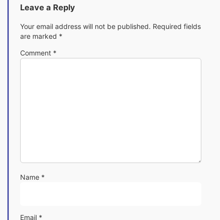
Leave a Reply
Your email address will not be published.
Required fields
are marked
*
Comment
*
Name
*
Email
*