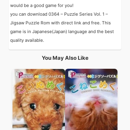
would be a good game for you!
you can download 0364 – Puzzle Series Vol. 1 –
Jigsaw Puzzle Rom with direct link and free. This
game is in Japanese(Japan) language and the best
quality available.
You May Also Like