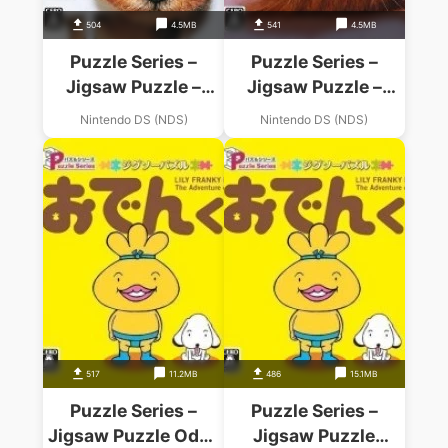
504
4.5MB
541
4.5MB
Puzzle Series –
Puzzle Series –
Jigsaw Puzzle –
Jigsaw Puzzle –
Koinu Mekuri Hen
Koneko Mekuri Hen
Nintendo DS (NDS)
Nintendo DS (NDS)
517
11.2MB
486
15.1MB
Puzzle Series –
Puzzle Series –
Jigsaw Puzzle Oden
Jigsaw Puzzle