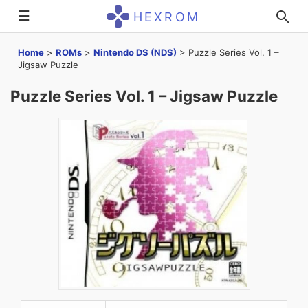
☰
HEXROM
Home
>
ROMs
>
Nintendo DS (NDS)
>
Puzzle Series Vol. 1 –
Jigsaw Puzzle
Puzzle Series Vol. 1 – Jigsaw Puzzle