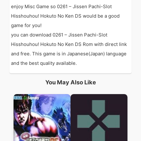
enjoy Misc Game so 0261 – Jissen Pachi-Slot
Hisshouhou! Hokuto No Ken DS would be a good
game for you!
you can download 0261 – Jissen Pachi-Slot
Hisshouhou! Hokuto No Ken DS Rom with direct link
and free. This game is in Japanese(Japan) language
and the best quality available.
You May Also Like