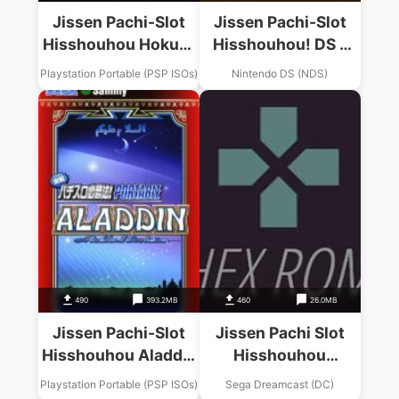
Jissen Pachi-Slot
Jissen Pachi-Slot
Hisshouhou Hokuto
Hisshouhou! DS –
No Ken Portable
Aladdin 2 Evolution
Playstation Portable (PSP ISOs)
Nintendo DS (NDS)
490
393.2MB
460
26.0MB
Jissen Pachi-Slot
Jissen Pachi Slot
Hisshouhou Aladdin
Hisshouhou
2 Evolution Portable
@VPACHI Kingdom
Playstation Portable (PSP ISOs)
Sega Dreamcast (DC)