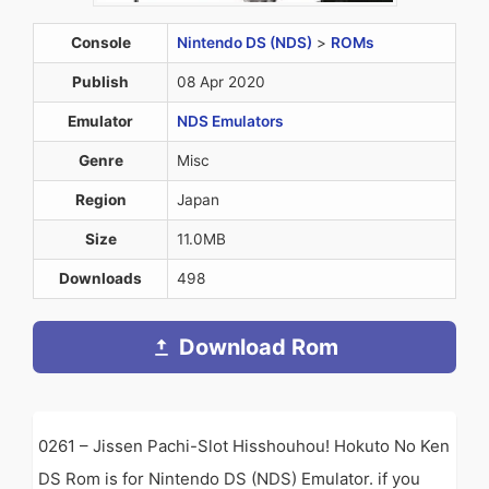
Console
Nintendo DS (NDS)
>
ROMs
Publish
08 Apr 2020
Emulator
NDS Emulators
Genre
Misc
Region
Japan
Size
11.0MB
Downloads
498
Download Rom
0261 – Jissen Pachi-Slot Hisshouhou! Hokuto No Ken
DS Rom is for Nintendo DS (NDS) Emulator. if you