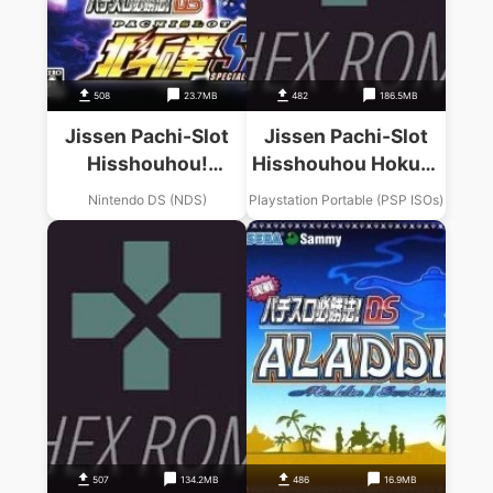
508
23.7MB
482
186.5MB
Jissen Pachi-Slot
Jissen Pachi-Slot
Hisshouhou!
Hisshouhou Hokuto
Hokuto No Ken SE
No Ken SE Portable
Nintendo DS (NDS)
Playstation Portable (PSP ISOs)
DS
507
134.2MB
486
16.9MB