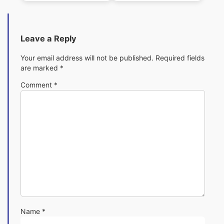
Leave a Reply
Your email address will not be published.
Required fields
are marked
*
Comment
*
Name
*