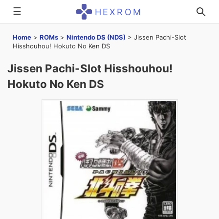
☰
HEXROM
Home
>
ROMs
>
Nintendo DS (NDS)
>
Jissen Pachi-Slot
Hisshouhou! Hokuto No Ken DS
Jissen Pachi-Slot Hisshouhou!
Hokuto No Ken DS