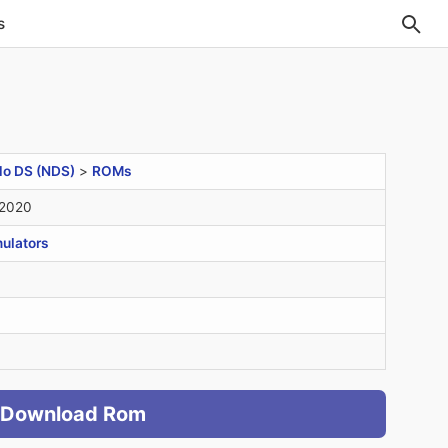
s
do DS (NDS)
>
ROMs
 2020
ulators
Download Rom