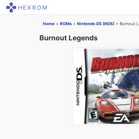
HEXROM
Home
>
ROMs
>
Nintendo DS (NDS)
>
Burnout 
Burnout Legends