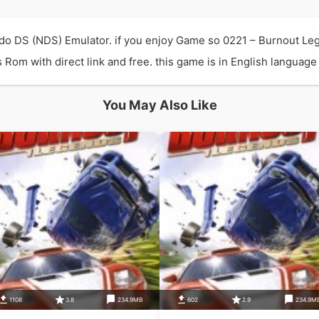
do DS (NDS) Emulator. if you enjoy Game so 0221 – Burnout Le
m with direct link and free. this game is in English language a
You May Also Like
1108
3.8
234.9MB
602
2.9
234.9M