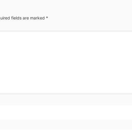
uired fields are marked
*