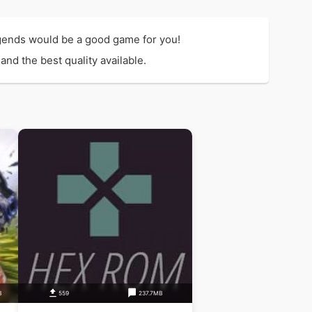
gends would be a good game for you!
nd the best quality available.
B
559
237.7MB