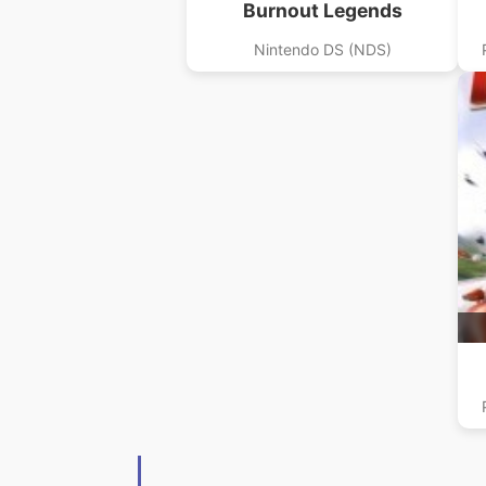
Burnout Legends
Nintendo DS (NDS)