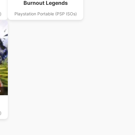
Burnout Legends
)
Playstation Portable (PSP ISOs)
B
)