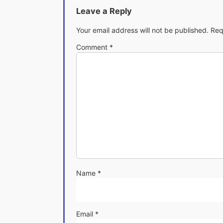
Leave a Reply
Your email address will not be published.
Req
Comment
*
Name
*
Email
*