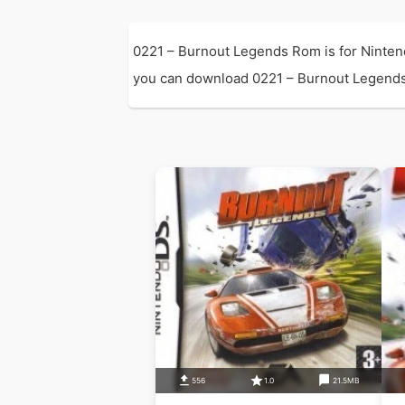
0221 – Burnout Legends Rom is for Ninten
you can download 0221 – Burnout Legends Ro
556
1.0
21.5MB