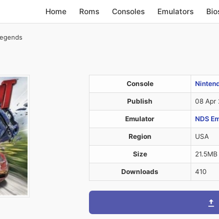
Home
Roms
Consoles
Emulators
Bio
Legends
Console
Ninten
Publish
08 Apr
Emulator
NDS Em
Region
USA
Size
21.5MB
Downloads
410