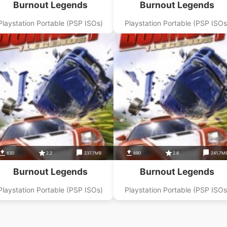
Burnout Legends
Burnout Legends
Playstation Portable (PSP ISOs)
Playstation Portable (PSP ISOs
630
2.2
237.7MB
690
2.6
241.7M
Burnout Legends
Burnout Legends
Playstation Portable (PSP ISOs)
Playstation Portable (PSP ISOs