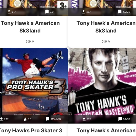
517
0.0
487
4.2MB
Tony Hawk's American
Tony Hawk's American
Sk8land
Sk8land
GBA
GBA
727
5.0
313.4MB
575
0.9GB
Tony Hawks Pro Skater 3
Tony Hawk's American