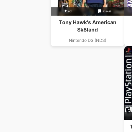
601
43.9MB
Tony Hawk's American
Sk8land
Nintendo DS (NDS)