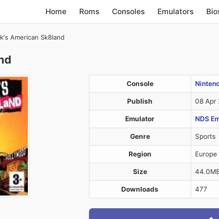
Home
Roms
Consoles
Emulators
Bio
k's American Sk8land
nd
Console
Ninten
Publish
08 Apr
Emulator
NDS Em
Genre
Sports
Region
Europe
Size
44.0M
Downloads
477