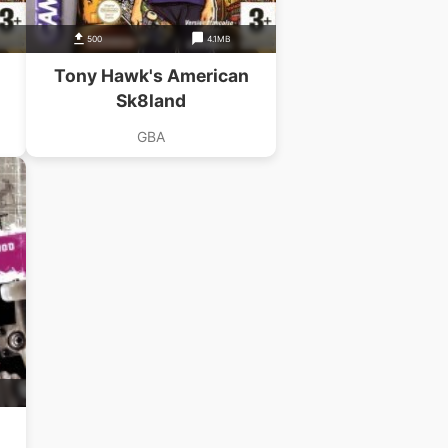
500
4.1MB
Tony Hawk's American
Sk8land
GBA