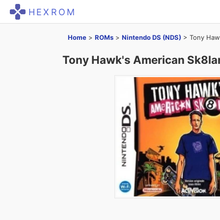
HEXROM
Home
>
ROMs
>
Nintendo DS (NDS)
>
Tony Haw
Tony Hawk's American Sk8la