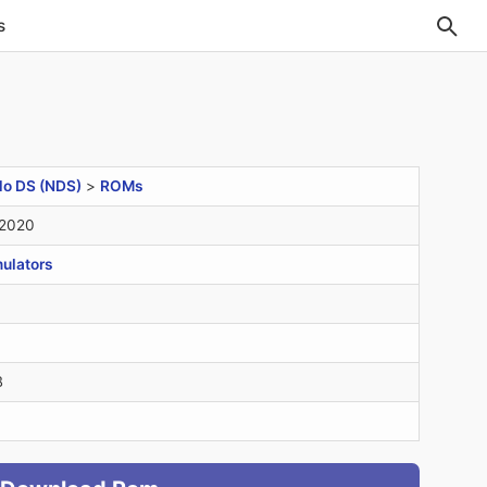
s
do DS (NDS)
>
ROMs
 2020
ulators
B