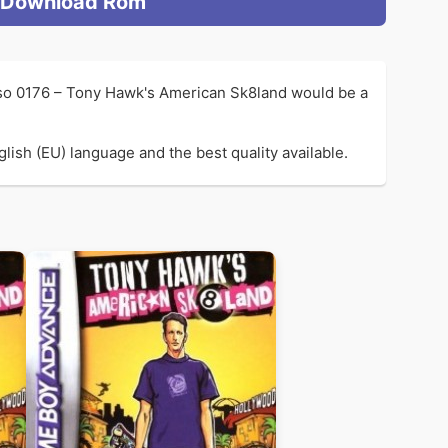
Download Rom
 so 0176 – Tony Hawk's American Sk8land would be a
ish (EU) language and the best quality available.