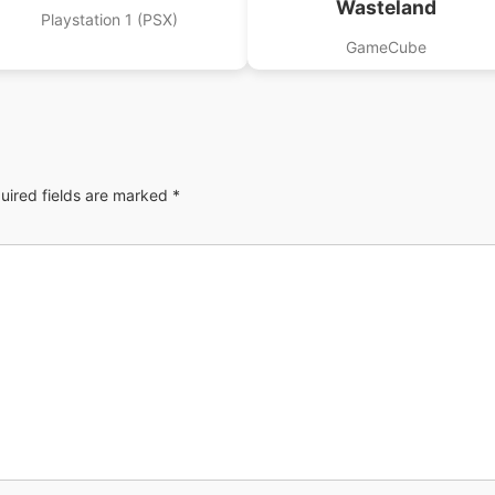
Wasteland
Playstation 1 (PSX)
GameCube
uired fields are marked
*