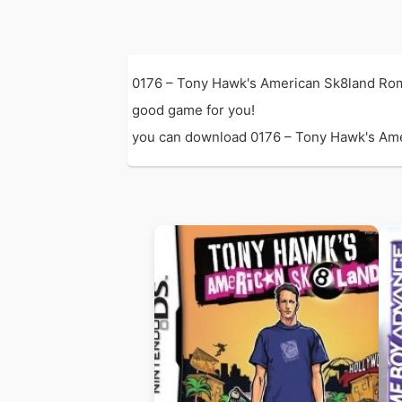
0176 – Tony Hawk's American Sk8land Rom 
good game for you!
you can download 0176 – Tony Hawk's Ameri