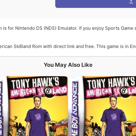
is for Nintendo DS (NDS) Emulator. if you enjoy Sports Game
can Sk8land Rom with direct link and free. This game is in Engl
You May Also Like