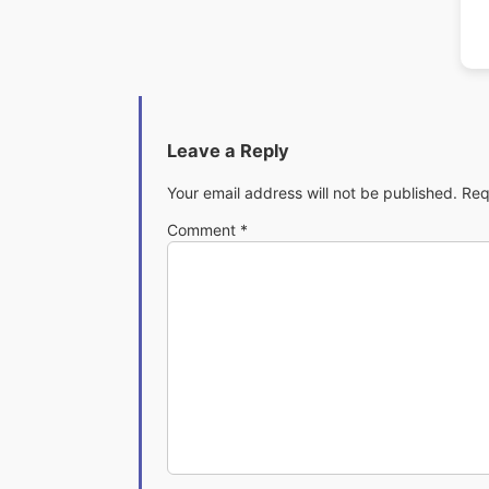
Leave a Reply
Your email address will not be published.
Req
Comment
*