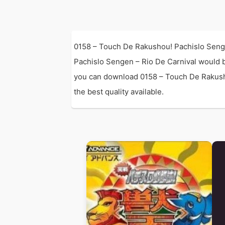
0158 – Touch De Rakushou! Pachislo Senge
Pachislo Sengen – Rio De Carnival would 
you can download 0158 – Touch De Rakusho
the best quality available.