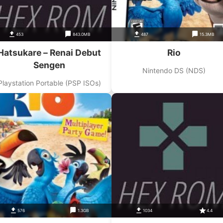
453
843.0MB
487
15.3MB
Hatsukare – Renai Debut
Rio
Sengen
Nintendo DS (NDS)
Playstation Portable (PSP ISOs)
576
1.3GB
1034
4.4