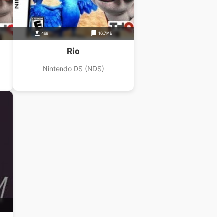
498
16.7MB
Rio
Nintendo DS (NDS)