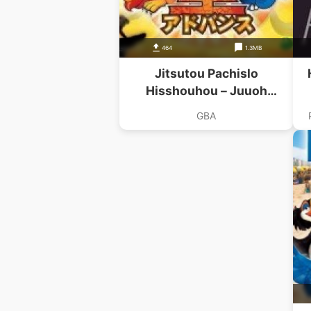
464
1.3MB
Jitsutou Pachislo
Hisshouhou – Juuoh
Advance
GBA