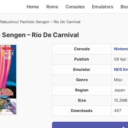
Home
Roms
Consoles
Emulators
Bio
Rakushou! Pachislo Sengen – Rio De Carnival
 Sengen – Rio De Carnival
Console
Ninten
Publish
08 Apr
Emulator
NDS Em
Genre
Misc
Region
Japan
Size
15.2MB
Downloads
497