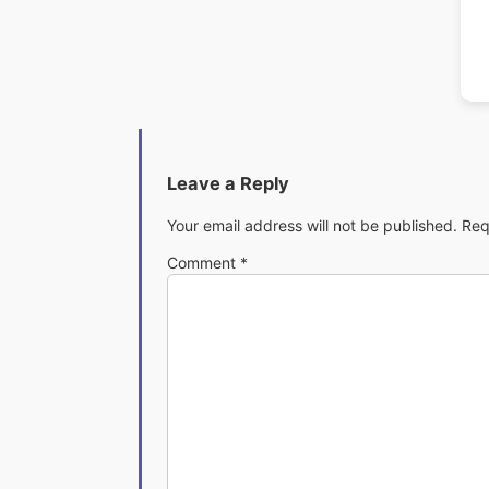
Leave a Reply
Your email address will not be published.
Req
Comment
*