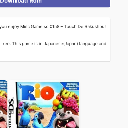
Download Rom
f you enjoy Misc Game so 0158 – Touch De Rakushou!
 free. This game is in Japanese(Japan) language and