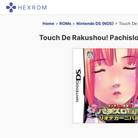
HEXROM
Home
>
ROMs
>
Nintendo DS (NDS)
>
Touch De 
Touch De Rakushou! Pachislo