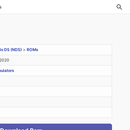
s
do DS (NDS)
>
ROMs
 2020
ulators