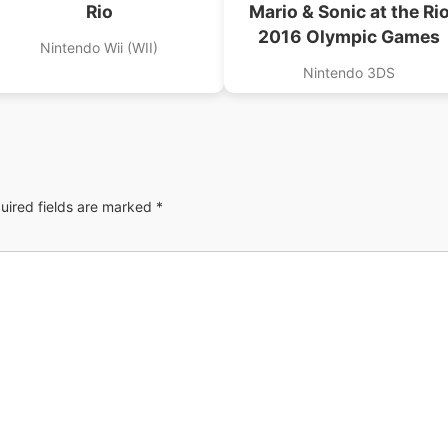
Rio
Mario & Sonic at the Ri
2016 Olympic Games
Nintendo Wii (WII)
Nintendo 3DS
uired fields are marked
*