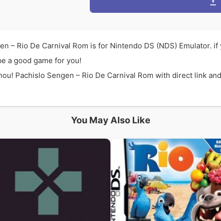
n – Rio De Carnival Rom is for Nintendo DS (NDS) Emulator. i
be a good game for you!
u! Pachislo Sengen – Rio De Carnival Rom with direct link and
You May Also Like