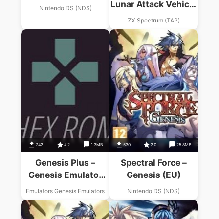
Lunar Attack Vehicle
Nintendo DS (NDS)
(1987)(Alternative
ZX Spectrum (TAP)
Software)(Side B)
742
4.2
1.3MB
530
2.0
25.8MB
Genesis Plus –
Spectral Force –
Genesis Emulator
Genesis (EU)
USA Download
Emulators Genesis Emulators
Nintendo DS (NDS)