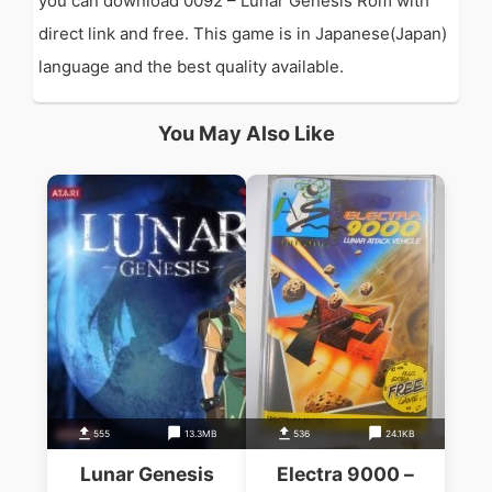
you can download 0092 – Lunar Genesis Rom with
direct link and free. This game is in Japanese(Japan)
language and the best quality available.
You May Also Like
555
13.3MB
536
24.1KB
Lunar Genesis
Electra 9000 –