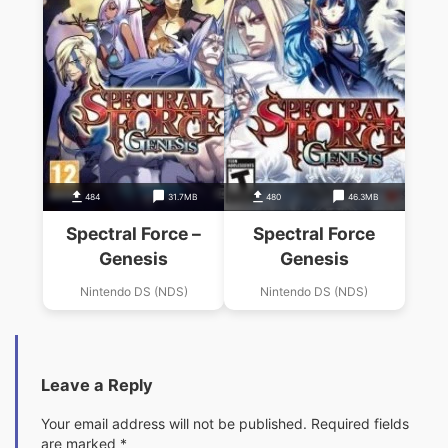
484
31.7MB
480
46.3MB
Spectral Force –
Spectral Force
Genesis
Genesis
Nintendo DS (NDS)
Nintendo DS (NDS)
Leave a Reply
Your email address will not be published.
Required fields
are marked
*