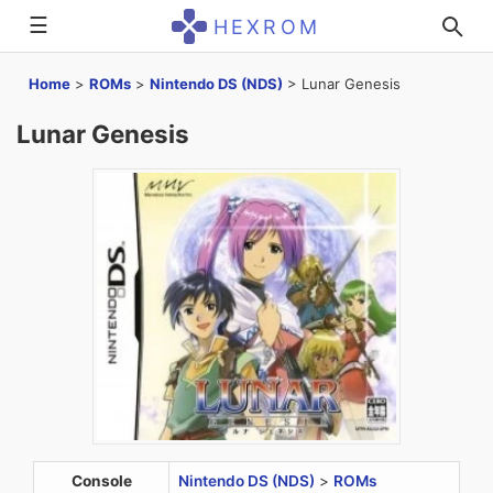
☰
HEXROM
Home
>
ROMs
>
Nintendo DS (NDS)
>
Lunar Genesis
Lunar Genesis
Console
Nintendo DS (NDS)
>
ROMs