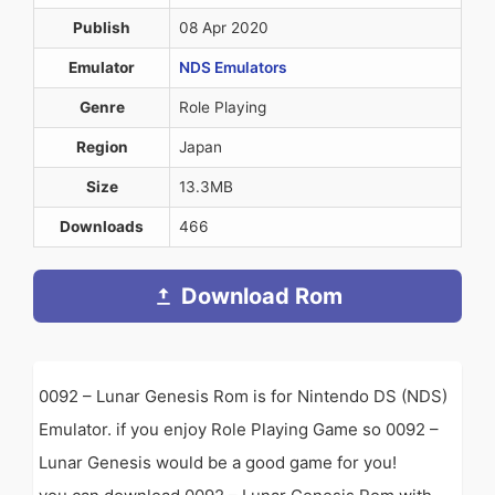
Publish
08 Apr 2020
Emulator
NDS Emulators
Genre
Role Playing
Region
Japan
Size
13.3MB
Downloads
466
Download Rom
0092 – Lunar Genesis Rom is for Nintendo DS (NDS)
Emulator. if you enjoy Role Playing Game so 0092 –
Lunar Genesis would be a good game for you!