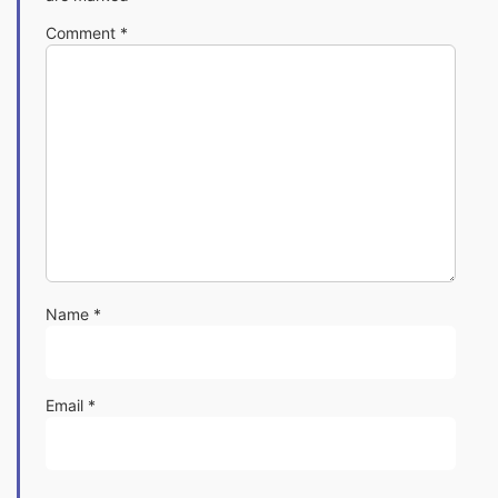
Comment
*
Name
*
Email
*