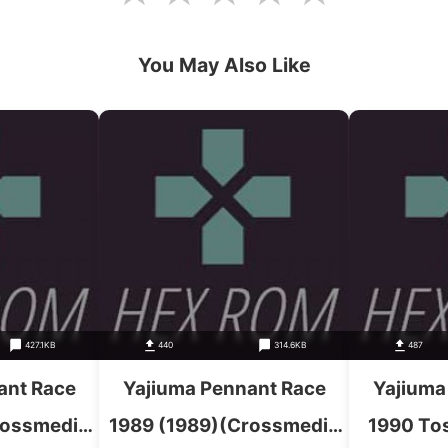
You May Also Like
427.1KB
440
314.6KB
487
ant Race
Yajiuma Pennant Race
Yajiuma
rossmedia
1989 (1989)(Crossmedia
1990 Tos