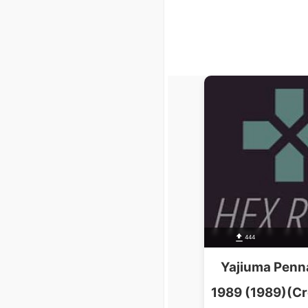
444
Yajiuma Penn
1989 (1989)(C