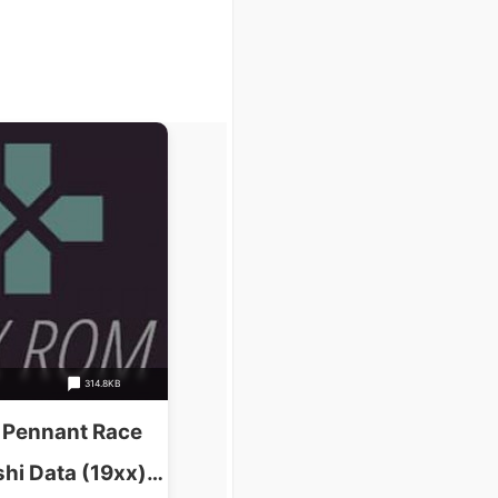
314.8KB
 Pennant Race
hi Data (19xx)