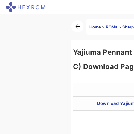
HEXROM
Home
>
ROMs
>
Shar
Yajiuma Pennant 
C) Download Pag
Download Yajium