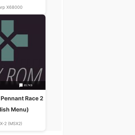
ossmedia)
arp X68000
85.7KB
 Pennant Race 2
lish Menu)
X-2 (MSX2)