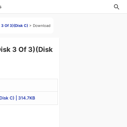
s
3 Of 3)(Disk C)
>
Download
sk 3 Of 3)(Disk
isk C) | 314.7KB