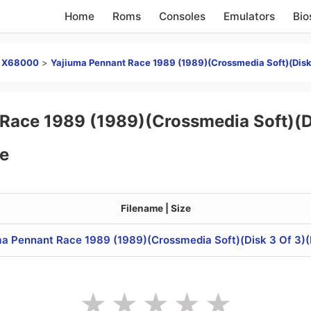
Home
Roms
Consoles
Emulators
Bio
p X68000
>
Yajiuma Pennant Race 1989 (1989)(Crossmedia Soft)(Disk 
Race 1989 (1989)(Crossmedia Soft)(Di
e
Filename | Size
a Pennant Race 1989 (1989)(Crossmedia Soft)(Disk 3 Of 3)(D