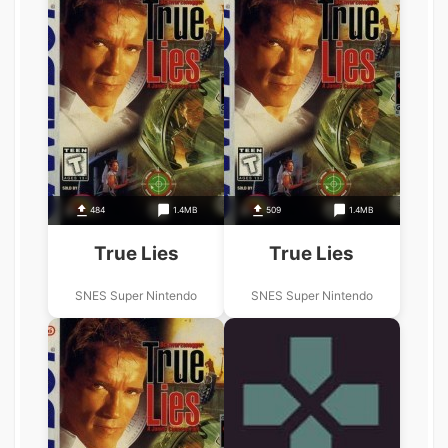
484
1.4MB
509
1.4MB
True Lies
True Lies
SNES Super Nintendo
SNES Super Nintendo