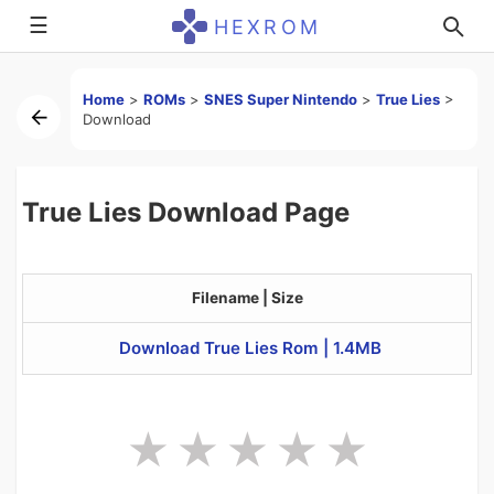
☰
HEXROM
Home
>
ROMs
>
SNES Super Nintendo
>
True Lies
>
Download
True Lies Download Page
Filename | Size
Download True Lies Rom | 1.4MB