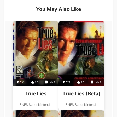
You May Also Like
596
3.0
1.4MB
579
3.0
1.4MB
True Lies
True Lies (Beta)
SNES Super Nintendo
SNES Super Nintendo