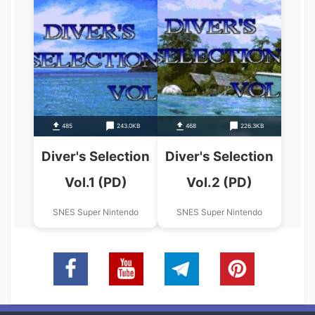
485
243.0KB
468
226.3KB
Diver's Selection
Diver's Selection
Vol.1 (PD)
Vol.2 (PD)
SNES Super Nintendo
SNES Super Nintendo