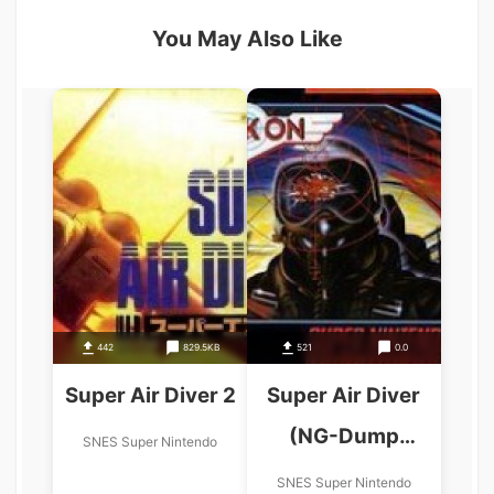
You May Also Like
442
829.5KB
521
0.0
Super Air Diver 2
Super Air Diver
(NG-Dump
SNES Super Nintendo
Known)
SNES Super Nintendo