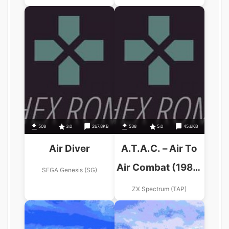
508
3.0
267.8KB
538
5.0
45.6KB
Air Diver
A.T.A.C. – Air To
Air Combat (1987)
SEGA Genesis (SG)
(Gadtek Games)
ZX Spectrum (TAP)