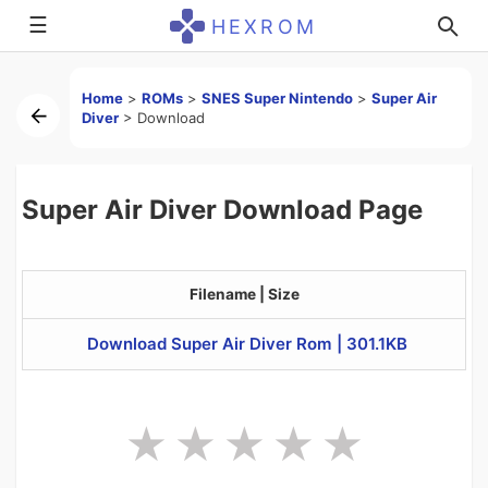
☰
HEXROM
Home
>
ROMs
>
SNES Super Nintendo
>
Super Air
Diver
>
Download
Super Air Diver Download Page
Filename | Size
Download Super Air Diver Rom | 301.1KB