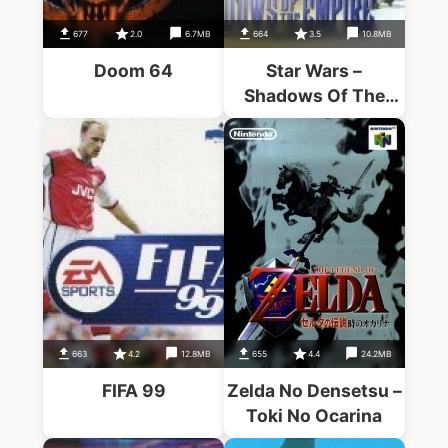
677
2.0
6.7MB
664
3.5
10.8MB
Doom 64
Star Wars –
Shadows Of The
Empire (V1.2)
663
4.2
12.8MB
655
4.4
24.2MB
FIFA 99
Zelda No Densetsu –
Toki No Ocarina