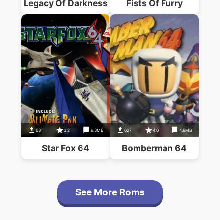
Legacy Of Darkness
Fists Of Furry
631
3.2
9.3MB
627
4.0
4.9MB
Star Fox 64
Bomberman 64
See More Roms