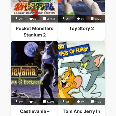
646
3.8
25.4MB
644
3.6
9.2MB
Pocket Monsters
Toy Story 2
Stadium 2
640
4.7
12.5MB
635
4.0
7.4MB
Castlevania –
Tom And Jerry In