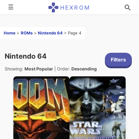
☰
HEXROM
Home
>
ROMs
>
Nintendo 64
>
Page 4
Nintendo 64
Filters
Showing:
Most Popular
| Order:
Descending