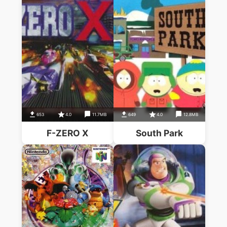
653
4.0
11.7MB
649
4.0
12.8MB
F-ZERO X
South Park