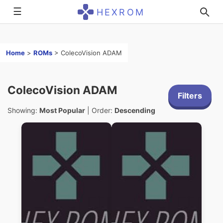
☰
HEXROM
Home
>
ROMs
>
ColecoVision ADAM
ColecoVision ADAM
Filters
Showing:
Most Popular
| Order:
Descending