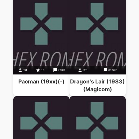
531
5.0
7.0KB
528
80.3KB
Pacman (19xx)(-)
Dragon's Lair (1983)
(Magicom)