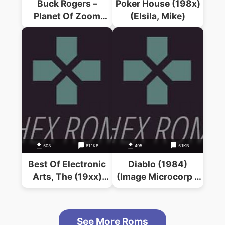
Buck Rogers –
Poker House (198x)
Planet Of Zoom
(Elsila, Mike)
(1983)(Sega)
503
61.1KB
495
5.1KB
Best Of Electronic
Diablo (1984)
Arts, The (19xx)
(Image Microcorp –
(Electronic Arts)
Extended Software)
See More Roms