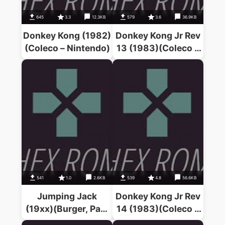
645
3.3
12.3KB
579
3.6
36.9KB
Donkey Kong (1982)
Donkey Kong Jr Rev
(Coleco – Nintendo)
13 (1983)(Coleco –
Nintendo)
541
1.0
2.6KB
539
4.8
56.6KB
Jumping Jack
Donkey Kong Jr Rev
(19xx)(Burger, Paul
14 (1983)(Coleco –
– Lowe, N.J.)
Nintendo)