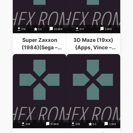
518
3.0
63.8KB
513
2.8KB
Super Zaxxon
3D Maze (19xx)
(1984)(Sega –
(Apps, Vince –
Coleco)
Lowe, N.J.)
508
67.8KB
508
5.0
3.3KB