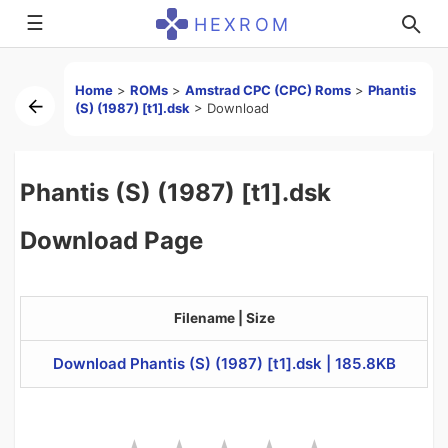
☰
HEXROM
Home
>
ROMs
>
Amstrad CPC (CPC) Roms
>
Phantis
(S) (1987) [t1].dsk
>
Download
Phantis (S) (1987) [t1].dsk
Download Page
Filename | Size
Download Phantis (S) (1987) [t1].dsk | 185.8KB