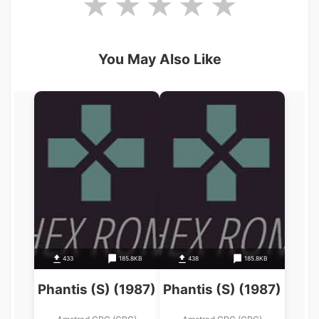
You May Also Like
433
185.8KB
438
185.8KB
Phantis (S) (1987)
Phantis (S) (1987)