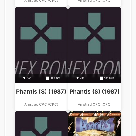
Amstrad CPC (CPC)
Amstrad CPC (CPC)
405
185.8KB
413
185.8KB
Phantis (S) (1987)
Phantis (S) (1987)
Amstrad CPC (CPC)
Amstrad CPC (CPC)