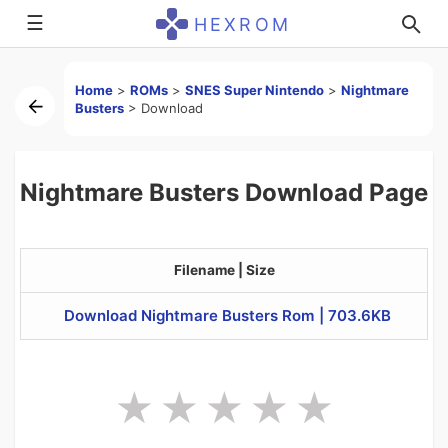
☰
HEXROM
Home
>
ROMs
>
SNES Super Nintendo
>
Nightmare
Busters
>
Download
Nightmare Busters Download Page
Filename | Size
Download Nightmare Busters Rom | 703.6KB