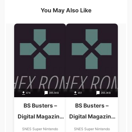
You May Also Like
474
395.5KB
451
265.3KB
BS Busters –
BS Busters –
Digital Magazine
Digital Magazine
4-12-98
5-10-98
SNES Super Nintendo
SNES Super Nintendo