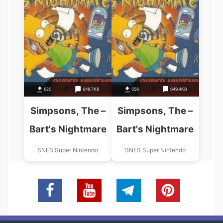
620
648.7KB
556
649.4KB
Simpsons, The –
Simpsons, The –
Bart's Nightmare
Bart's Nightmare
SNES Super Nintendo
SNES Super Nintendo