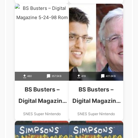
460
357.5KB
419
401.6KB
BS Busters –
BS Busters –
Digital Magazine
Digital Magazine
5-24-98
8-23-98
SNES Super Nintendo
SNES Super Nintendo