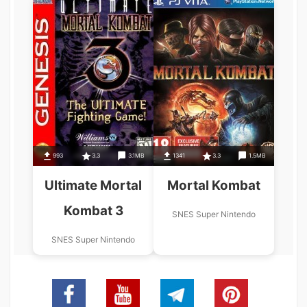
993
3.3
3.1MB
1341
3.3
1.5MB
Ultimate Mortal
Mortal Kombat
Kombat 3
SNES Super Nintendo
SNES Super Nintendo