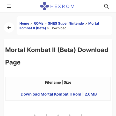
☰
HEXROM
Home
>
ROMs
>
SNES Super Nintendo
>
Mortal
Kombat II (Beta)
>
Download
Mortal Kombat II (Beta) Download
Page
Filename | Size
Download Mortal Kombat II Rom | 2.6MB