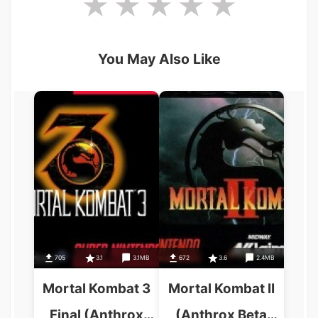
You May Also Like
705
3.1
3.1MB
672
3.6
2.4MB
Mortal Kombat 3
Mortal Kombat II
Final (Anthrox
(Anthrox Beta