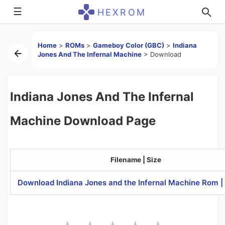
☰
HEXROM
Home
>
ROMs
>
Gameboy Color (GBC)
>
Indiana
Jones And The Infernal Machine
>
Download
Indiana Jones And The Infernal
Machine Download Page
Filename | Size
Download Indiana Jones and the Infernal Machine Rom 