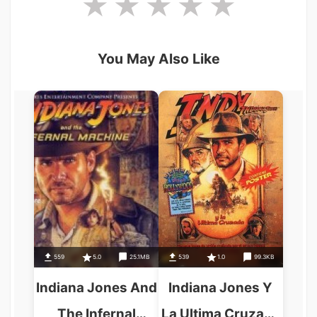
You May Also Like
559
5.0
25.1MB
539
1.0
99.3KB
Indiana Jones And
Indiana Jones Y
The Infernal
La Ultima Cruzada