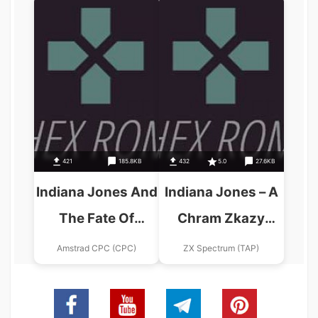
Graphic
Adventure_Disk1
421
185.8KB
432
5.0
27.6KB
Indiana Jones And
Indiana Jones – A
The Fate Of
Chram Zkazy
Atlantis (UK)
(1985)(Proxima
Amstrad CPC (CPC)
ZX Spectrum (TAP)
(1991) (Disk 2 Of
Software)(cs)
2).dsk