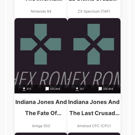
Machine
(1989)(Erbe
Nintendo 64
ZX Spectrum (TAP)
Software)(Side B)
470
520.0KB
357
205.4KB
Indiana Jones And
Indiana Jones And
The Fate Of
The Last Crusade
Atlantis – The
(UK) (1989)
Amiga 500
Amstrad CPC (CPC)