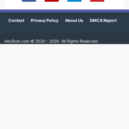
Contact
Privacy Policy
About Us
DMCA Report
HexRom.com ©
2020 - 2026
. All Rights Reserved.