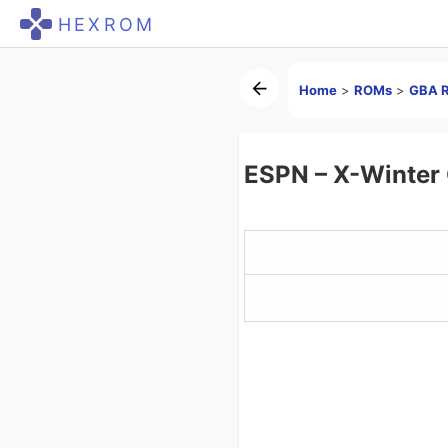
HEXROM
Home
>
ROMs
>
GBA 
ESPN – X-Winter