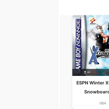
481
ESPN Winter X
Snowboard
GBA