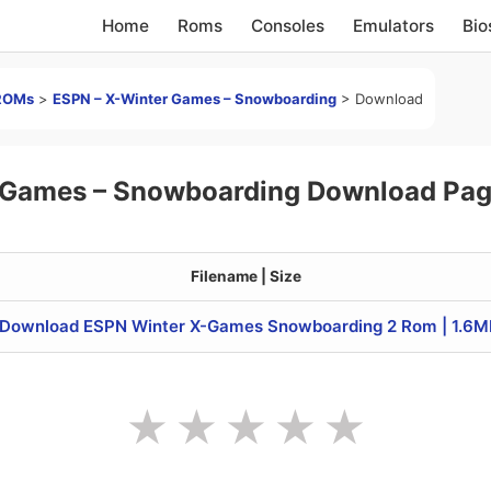
Home
Roms
Consoles
Emulators
Bio
ROMs
>
ESPN – X-Winter Games – Snowboarding
>
Download
 Games – Snowboarding Download Pa
Filename | Size
Download ESPN Winter X-Games Snowboarding 2 Rom | 1.6M