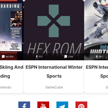
497.5KB
513
1.1GB
567
Skiing And
ESPN International Winter
ESPN Inte
ding
Sports
Spo
intendo
GameCube
G