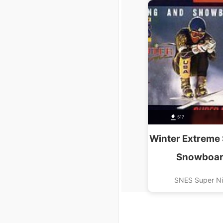
517
Winter Extreme 
Snowboar
SNES Super N