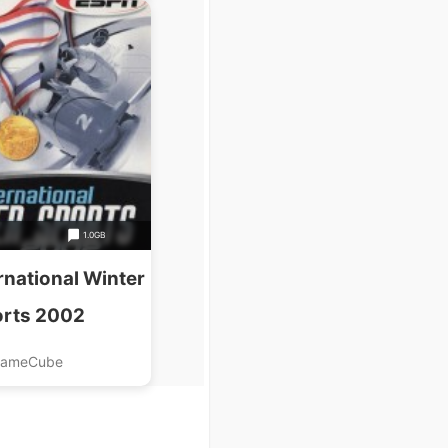
1.0GB
rnational Winter
rts 2002
ameCube