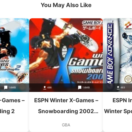
You May Also Like
1.6MB
486
1.6MB
483
-Games –
ESPN Winter X-Games –
ESPN In
ing 2
Snowboarding 2002
Winter Sp
(Eurasia)
GBA