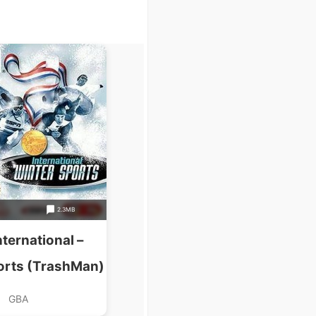
2.3MB
ternational –
orts (TrashMan)
GBA