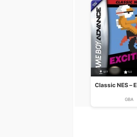
577
5.0
Classic NES – E
GBA