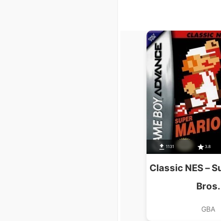
1131
3.8
Classic NES – S
Bros.
GBA