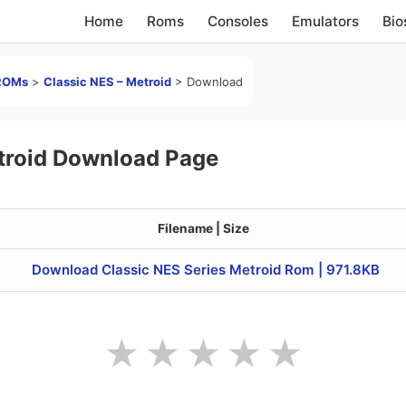
Home
Roms
Consoles
Emulators
Bio
ROMs
>
Classic NES – Metroid
>
Download
troid Download Page
Filename | Size
Download Classic NES Series Metroid Rom | 971.8KB