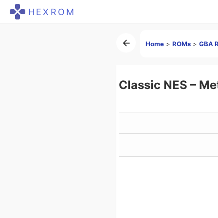
HEXROM
Home
>
ROMs
>
GBA 
Classic NES – Me