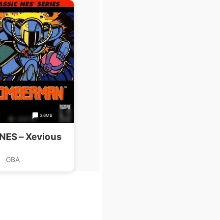
3.6MB
 NES – Xevious
GBA