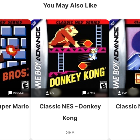
You May Also Like
965.0KB
673
3.7MB
609
uper Mario
Classic NES – Donkey
Classic
Kong
GBA