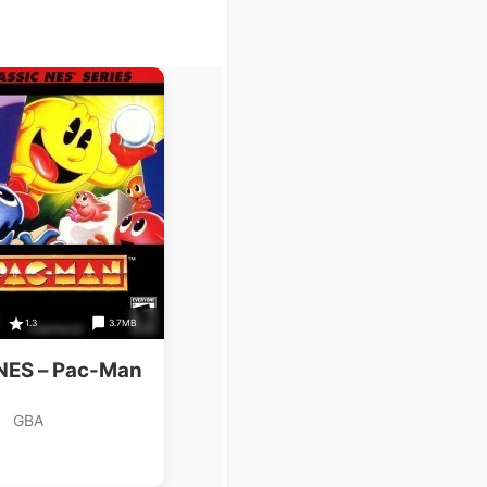
1.3
3.7MB
 NES – Pac-Man
GBA