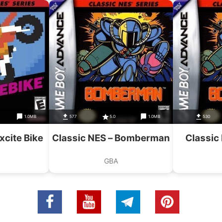
1.0MB
577
5.0
1.0MB
530
xcite Bike
Classic NES – Bomberman
Classic
GBA