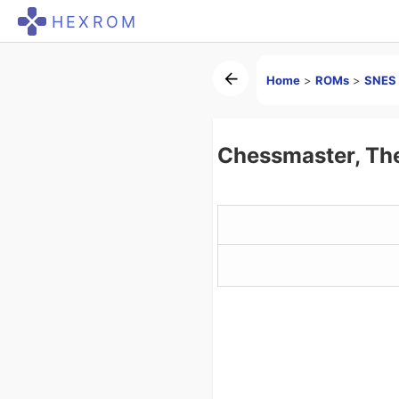
HEXROM
Home
>
ROMs
>
SNES 
Chessmaster, Th