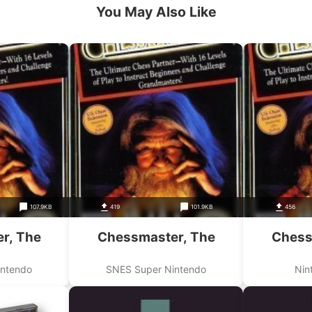
You May Also Like
107.9KB
419
101.9KB
456
r, The
Chessmaster, The
Chess
intendo
SNES Super Nintendo
Nin