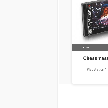
485
Chessmast
Playstation 1