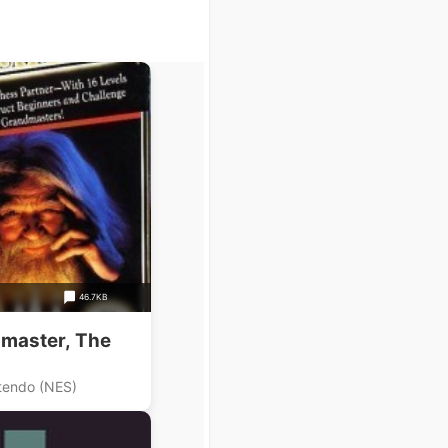
46.7KB
master, The
tendo (NES)