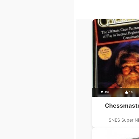
497
1.0
Chessmaste
SNES Super N