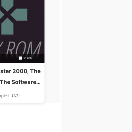
35.7KB
ter 2000, The
(The Software
s)(Disk 1 Of 2)
ple II (A2)