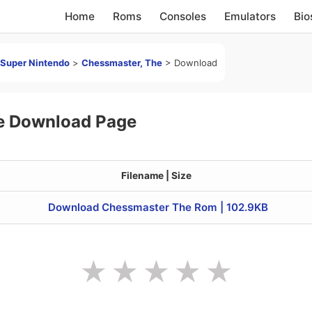
Home
Roms
Consoles
Emulators
Bio
Super Nintendo
>
Chessmaster, The
>
Download
e Download Page
Filename | Size
Download Chessmaster The Rom | 102.9KB