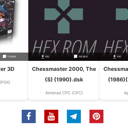
74.9MB
462
185.8KB
440
er 3D
Chessmaster 2000, The
Chessmas
(S) (1990).dsk
(1986)
 (PSX)
Toolwork
Amstrad CPC (CPC)
Ap