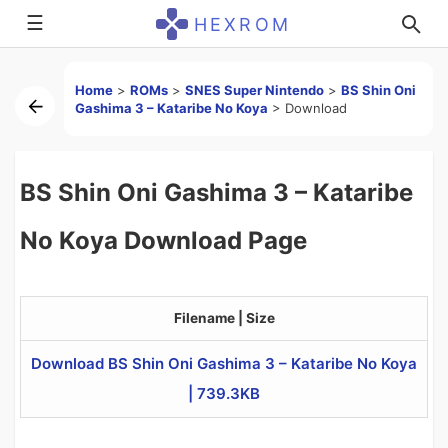
☰
HEXROM
Home
>
ROMs
>
SNES Super Nintendo
>
BS Shin Oni
Gashima 3 – Kataribe No Koya
>
Download
BS Shin Oni Gashima 3 – Kataribe
No Koya Download Page
Filename | Size
Download BS Shin Oni Gashima 3 – Kataribe No Koya
| 739.3KB