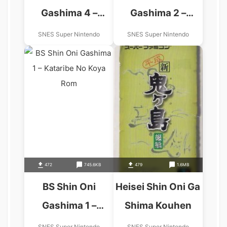
Gashima 4 –
Gashima 2 –
Kataribe No Koya
Kataribe No Koya
SNES Super Nintendo
SNES Super Nintendo
472
745.6KB
479
1.6MB
BS Shin Oni
Heisei Shin Oni Ga
Gashima 1 –
Shima Kouhen
Kataribe No Koya
SNES Super Nintendo
SNES Super Nintendo