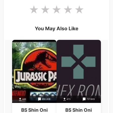
You May Also Like
449
650.2KB
473
727.6KB
BS Shin Oni
BS Shin Oni