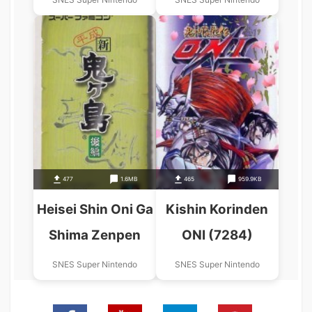
477
1.6MB
465
959.9KB
Heisei Shin Oni Ga
Kishin Korinden
Shima Zenpen
ONI (7284)
SNES Super Nintendo
SNES Super Nintendo