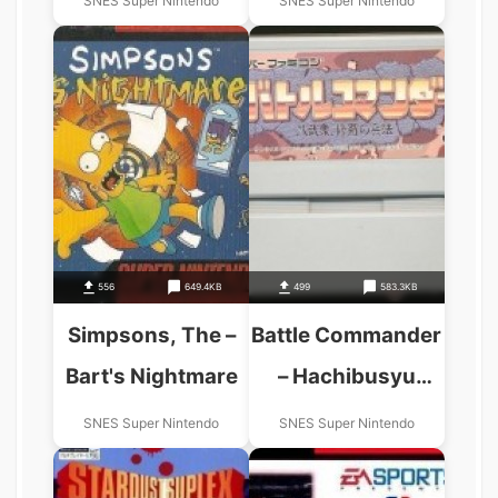
SNES Super Nintendo
SNES Super Nintendo
556
649.4KB
499
583.3KB
Simpsons, The –
Battle Commander
Bart's Nightmare
– Hachibusyu
Syura No Heihou
SNES Super Nintendo
SNES Super Nintendo