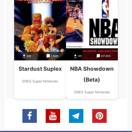
426
1.5MB
491
601.8KB
Stardust Suplex
NBA Showdown
(Beta)
SNES Super Nintendo
SNES Super Nintendo