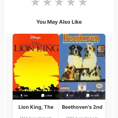
You May Also Like
588
2.0MB
532
301.6KB
Lion King, The
Beethoven's 2nd