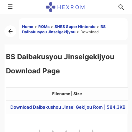
☰
HEXROM
Home
>
ROMs
>
SNES Super Nintendo
>
BS
Daibakusyou Jinseigekijyou
>
Download
BS Daibakusyou Jinseigekijyou
Download Page
Filename | Size
Download Daibakushou Jinsei Gekijou Rom | 584.3KB