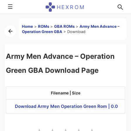
☰
HEXROM
Home
>
ROMs
>
GBA ROMs
>
Army Men Advance –
Operation Green GBA
>
Download
Army Men Advance – Operation
Green GBA Download Page
Filename | Size
Download Army Men Operation Green Rom | 0.0