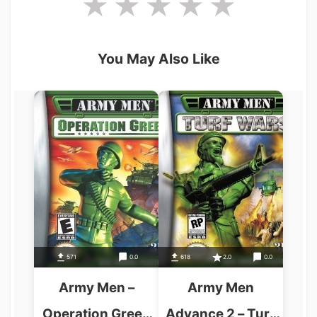
You May Also Like
571
0.0
618
2.0
0.0
Army Men –
Army Men
Operation Green
Advance 2 – Turf