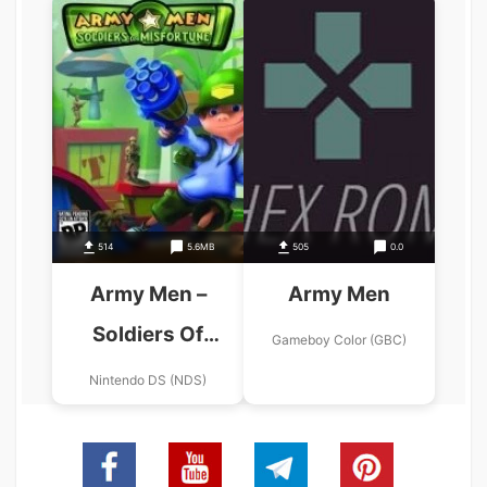
514
5.6MB
505
0.0
Army Men –
Army Men
Soldiers Of
Gameboy Color (GBC)
Misfortune
Nintendo DS (NDS)