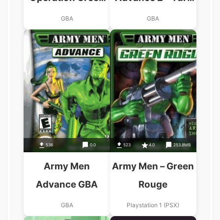
GBA
Wars GBA
GBA
GBA
536
0.0
523
4.0
253.8MB
Army Men
Army Men – Green
Advance GBA
Rouge
GBA
Playstation 1 (PSX)