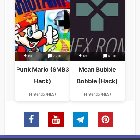
496
217.1KB
488
68.8KB
Punk Mario (SMB3
Mean Bubble
Hack)
Bobble (Hack)
Nintendo (NES)
Nintendo (NES)