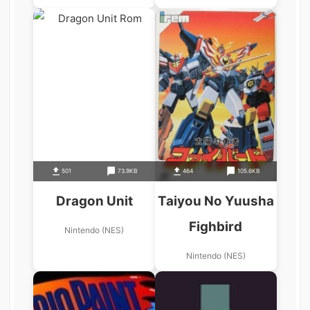
501
73.9KB
464
105.6KB
Dragon Unit
Taiyou No Yuusha
Fighbird
Nintendo (NES)
Nintendo (NES)