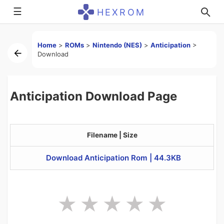
☰
HEXROM
Home
>
ROMs
>
Nintendo (NES)
>
Anticipation
>
Download
Anticipation Download Page
Filename | Size
Download Anticipation Rom | 44.3KB