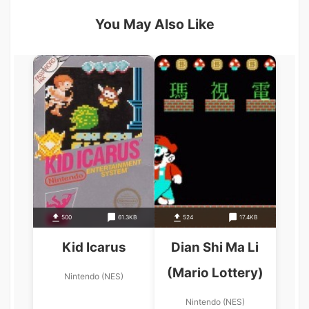
You May Also Like
500
61.3KB
524
17.4KB
Kid Icarus
Dian Shi Ma Li
(Mario Lottery)
Nintendo (NES)
Nintendo (NES)