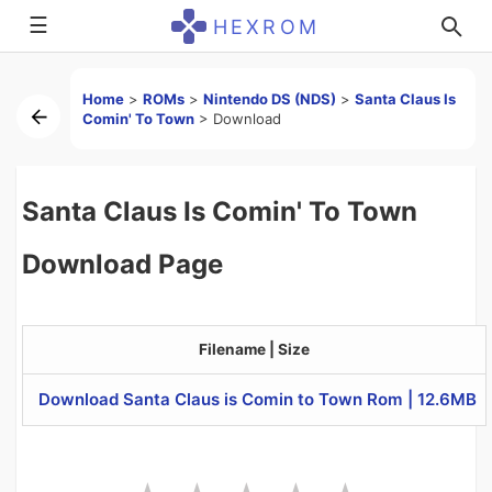
☰
HEXROM
Home
>
ROMs
>
Nintendo DS (NDS)
>
Santa Claus Is
Comin' To Town
>
Download
Santa Claus Is Comin' To Town
Download Page
Filename | Size
Download Santa Claus is Comin to Town Rom | 12.6MB