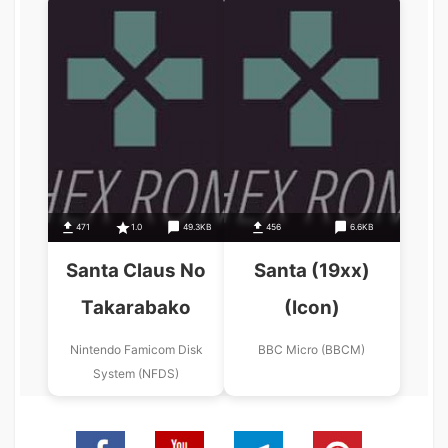
471
1.0
49.3KB
456
6.6KB
Santa Claus No
Santa (19xx)
Takarabako
(Icon)
Nintendo Famicom Disk
BBC Micro (BBCM)
System (NFDS)