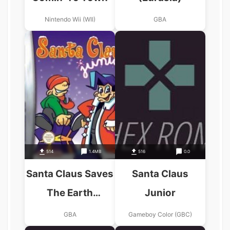
Nintendo Wii (WII)
GBA
514
1.4MB
516
0.0
Santa Claus Saves
Santa Claus
The Earth
Junior
(Eurasia)
GBA
Gameboy Color (GBC)