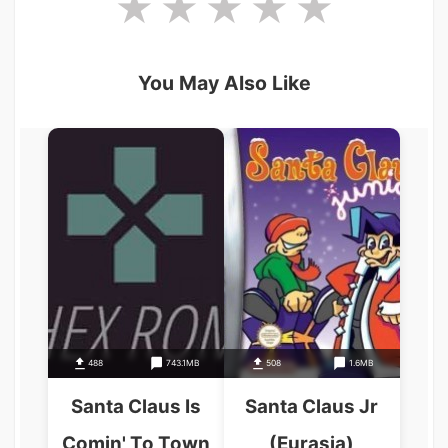
You May Also Like
488
743.1MB
508
1.6MB
Santa Claus Is
Santa Claus Jr
Comin' To Town
(Eurasia)