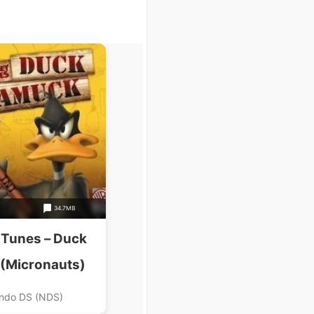
34.7MB
 Tunes – Duck
(Micronauts)
ndo DS (NDS)