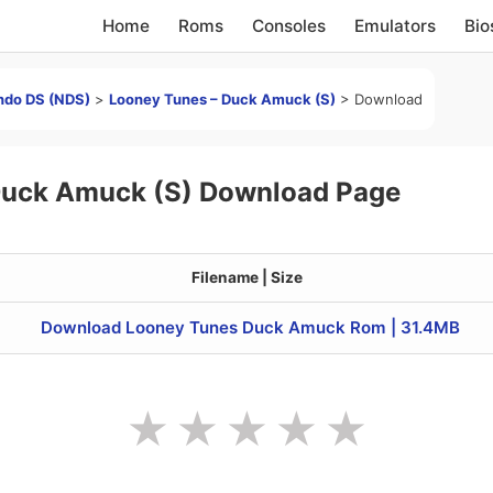
Home
Roms
Consoles
Emulators
Bio
ndo DS (NDS)
>
Looney Tunes – Duck Amuck (S)
>
Download
Duck Amuck (S) Download Page
Filename | Size
Download Looney Tunes Duck Amuck Rom | 31.4MB