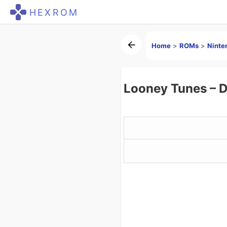
HEXROM
Home
>
ROMs
>
Ninte
Looney Tunes – 