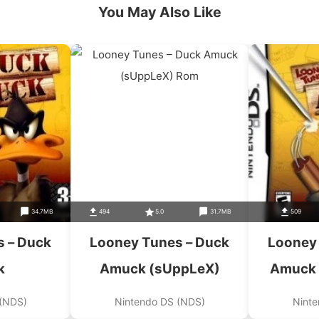
You May Also Like
34.7MB
494
5.0
31.7MB
509
 – Duck
Looney Tunes – Duck
Looney
k
Amuck (sUppLeX)
Amuck 
 (NDS)
Nintendo DS (NDS)
Ninte