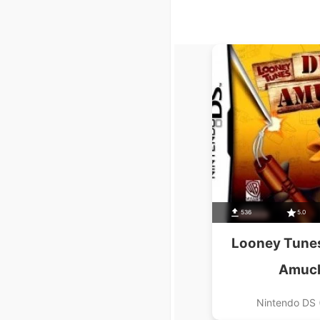
536
5.0
Looney Tunes
Amuc
Nintendo DS