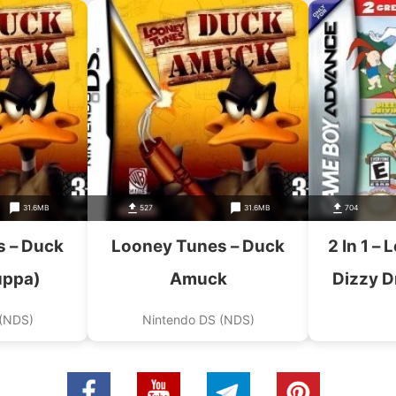
31.6MB
527
31.6MB
704
 – Duck
Looney Tunes – Duck
2 In 1 –
uppa)
Amuck
Dizzy D
Tunes 
 (NDS)
Nintendo DS (NDS)