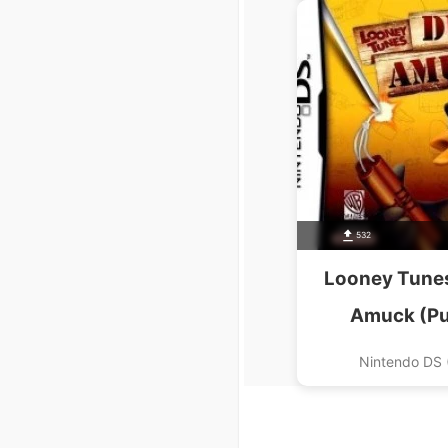
532
Looney Tunes
Amuck (P
Nintendo DS