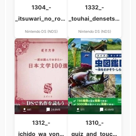
1304_-
1332_-
_itsuwari_no_rondo_(j)
_touhai_densetsu_akag
(independent)
_yami_ni_maiorita_tensa
Nintendo DS (NDS)
Nintendo DS (NDS)
(independent)
441
24.6MB
511
40.6MB
1312_-
1310_-
_ichido_wa_yonde_okitai_nihon_bungaku_
_quiz_and_touch_kensa