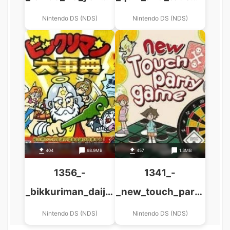
sen_(j)
_mushi_zukan_ds_(j)
Nintendo DS (NDS)
Nintendo DS (NDS)
(independent)
(independent)
404
98.9MB
457
1.3MB
1356_-
1341_-
_bikkuriman_daijiten_(j)
_new_touch_party_gam
(independent)
(independent)
Nintendo DS (NDS)
Nintendo DS (NDS)