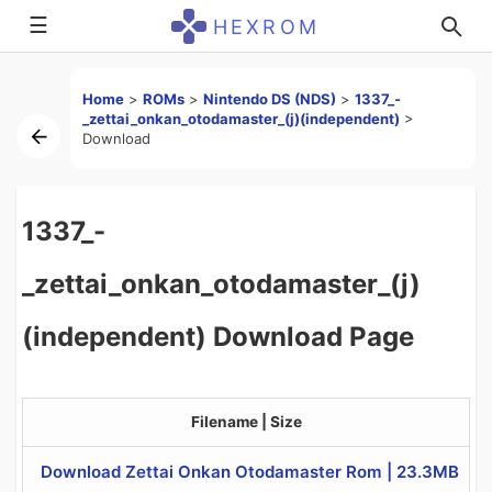
☰
HEXROM
Home
>
ROMs
>
Nintendo DS (NDS)
>
1337_-
_zettai_onkan_otodamaster_(j)(independent)
>
Download
1337_-
_zettai_onkan_otodamaster_(j)
(independent) Download Page
Filename | Size
Download Zettai Onkan Otodamaster Rom | 23.3MB