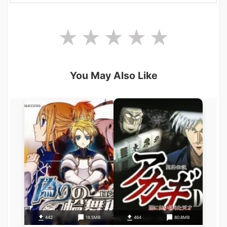
You May Also Like
442
18.5MB
464
80.8MB